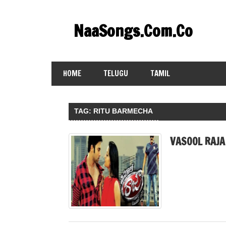
Skip
to
NaaSongs.Com.Co
content
HOME
TELUGU
TAMIL
TAG:
RITU BARMECHA
VASOOL RAJA