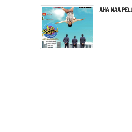
AHA NAA PEL