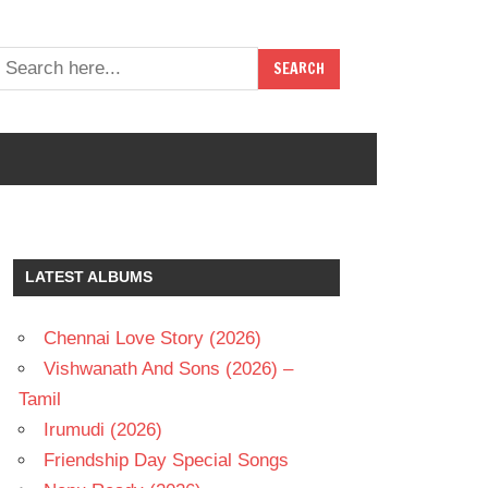
LATEST ALBUMS
Chennai Love Story (2026)
Vishwanath And Sons (2026) –
Tamil
Irumudi (2026)
Friendship Day Special Songs