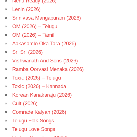
Nenu Ready (2026)
Lenin (2026)
Srinivasa Mangapuram (2026)
OM (2026) – Telugu
OM (2026) – Tamil
Aakasamlo Oka Tara (2026)
Sri Sri (2026)
Vishwanath And Sons (2026)
Ramba Oorvasi Menaka (2026)
Toxic (2026) – Telugu
Toxic (2026) – Kannada
Korean Kanakaraju (2026)
Cult (2026)
Comrade Kalyan (2026)
Telugu Folk Songs
Telugu Love Songs