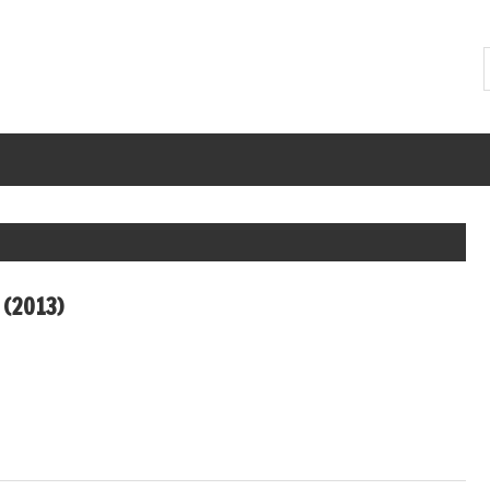
 (2013)