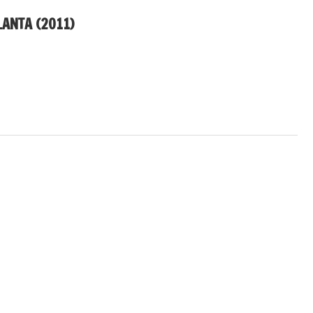
LANTA (2011)