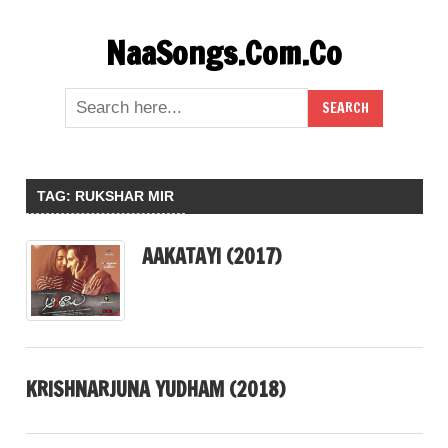
Skip
NaaSongs.Com.Co
to
content
TAG:
RUKSHAR MIR
AAKATAYI (2017)
KRISHNARJUNA YUDHAM (2018)