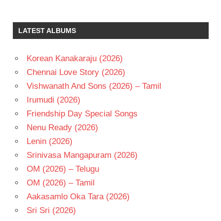
LATEST ALBUMS
Korean Kanakaraju (2026)
Chennai Love Story (2026)
Vishwanath And Sons (2026) – Tamil
Irumudi (2026)
Friendship Day Special Songs
Nenu Ready (2026)
Lenin (2026)
Srinivasa Mangapuram (2026)
OM (2026) – Telugu
OM (2026) – Tamil
Aakasamlo Oka Tara (2026)
Sri Sri (2026)