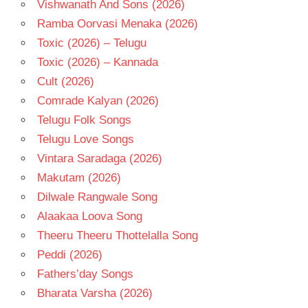
Vishwanath And Sons (2026)
Ramba Oorvasi Menaka (2026)
Toxic (2026) – Telugu
Toxic (2026) – Kannada
Cult (2026)
Comrade Kalyan (2026)
Telugu Folk Songs
Telugu Love Songs
Vintara Saradaga (2026)
Makutam (2026)
Dilwale Rangwale Song
Alaakaa Loova Song
Theeru Theeru Thottelalla Song
Peddi (2026)
Fathers’day Songs
Bharata Varsha (2026)