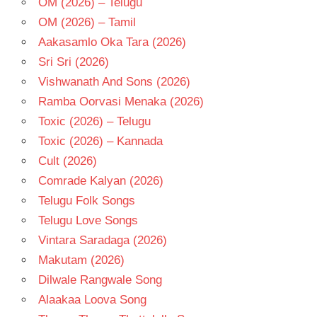
OM (2026) – Telugu
OM (2026) – Tamil
Aakasamlo Oka Tara (2026)
Sri Sri (2026)
Vishwanath And Sons (2026)
Ramba Oorvasi Menaka (2026)
Toxic (2026) – Telugu
Toxic (2026) – Kannada
Cult (2026)
Comrade Kalyan (2026)
Telugu Folk Songs
Telugu Love Songs
Vintara Saradaga (2026)
Makutam (2026)
Dilwale Rangwale Song
Alaakaa Loova Song