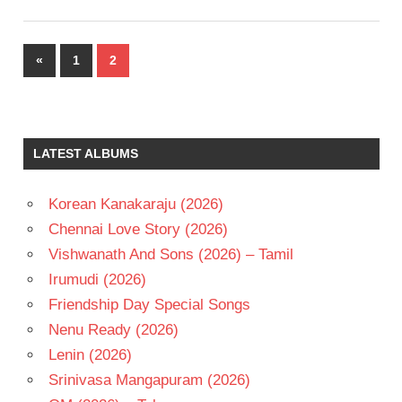
Posts
Previous
«
1
2
pagination
Posts
LATEST ALBUMS
Korean Kanakaraju (2026)
Chennai Love Story (2026)
Vishwanath And Sons (2026) – Tamil
Irumudi (2026)
Friendship Day Special Songs
Nenu Ready (2026)
Lenin (2026)
Srinivasa Mangapuram (2026)