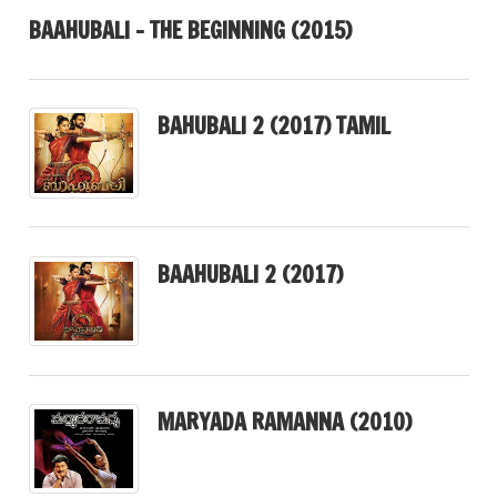
BAAHUBALI – THE BEGINNING (2015)
BAHUBALI 2 (2017) TAMIL
BAAHUBALI 2 (2017)
MARYADA RAMANNA (2010)