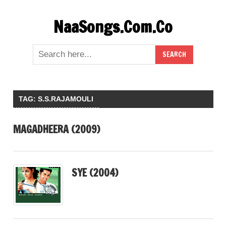
Skip
NaaSongs.Com.Co
to
content
TAG:
S.S.RAJAMOULI
MAGADHEERA (2009)
SYE (2004)