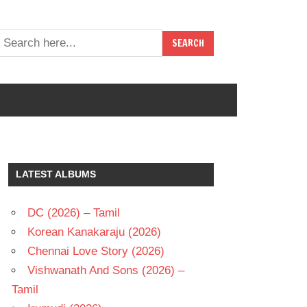
LATEST ALBUMS
DC (2026) – Tamil
Korean Kanakaraju (2026)
Chennai Love Story (2026)
Vishwanath And Sons (2026) –
Tamil