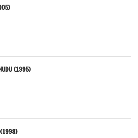
005)
UDU (1995)
(1998)