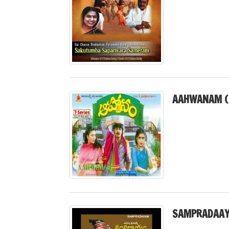
AAHWANAM (
SAMPRADAAY