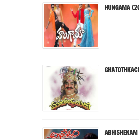
HUNGAMA (2
GHATOTHKACH
ABHISHEKAM 