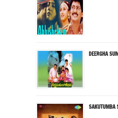
DEERGHA SUM
SAKUTUMBA 