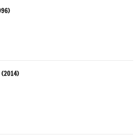
996)
 (2014)