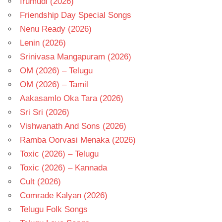
Irumudi (2026)
Friendship Day Special Songs
Nenu Ready (2026)
Lenin (2026)
Srinivasa Mangapuram (2026)
OM (2026) – Telugu
OM (2026) – Tamil
Aakasamlo Oka Tara (2026)
Sri Sri (2026)
Vishwanath And Sons (2026)
Ramba Oorvasi Menaka (2026)
Toxic (2026) – Telugu
Toxic (2026) – Kannada
Cult (2026)
Comrade Kalyan (2026)
Telugu Folk Songs