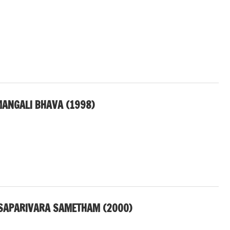
ANGALI BHAVA (1998)
SAPARIVARA SAMETHAM (2000)