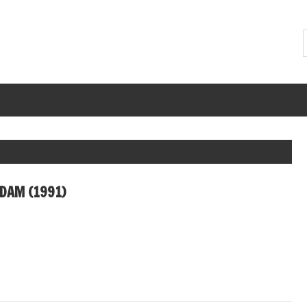
DAM (1991)