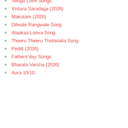
Telugu Love Songs
Vintara Saradaga (2026)
Makutam (2026)
Dilwale Rangwale Song
Alaakaa Loova Song
Theeru Theeru Thottelalla Song
Peddi (2026)
Fathers’day Songs
Bharata Varsha (2026)
Aura 10/10