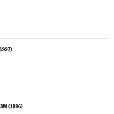
1997)
AM (1996)