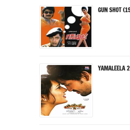
GUN SHOT (1
YAMALEELA 2