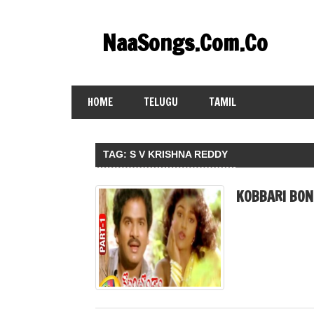
Skip
to
NaaSongs.Com.Co
content
HOME
TELUGU
TAMIL
TAG:
S V KRISHNA REDDY
KOBBARI BON