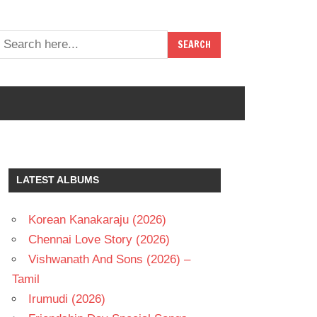
LATEST ALBUMS
Korean Kanakaraju (2026)
Chennai Love Story (2026)
Vishwanath And Sons (2026) –
Tamil
Irumudi (2026)