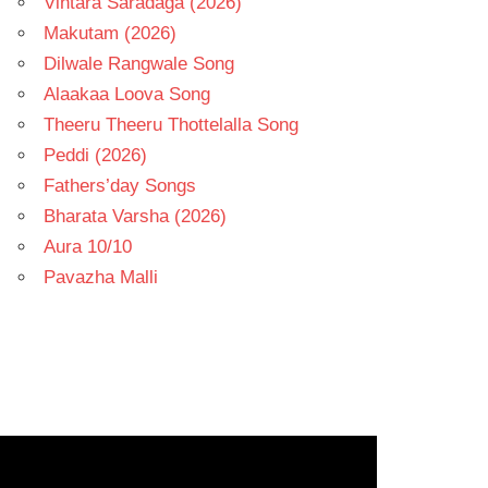
Vintara Saradaga (2026)
Makutam (2026)
Dilwale Rangwale Song
Alaakaa Loova Song
Theeru Theeru Thottelalla Song
Peddi (2026)
Fathers’day Songs
Bharata Varsha (2026)
Aura 10/10
Pavazha Malli