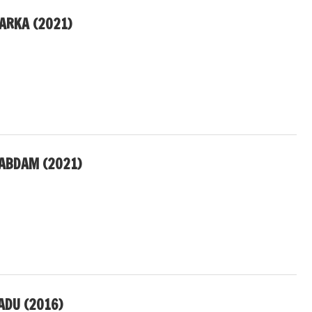
ARKA (2021)
ABDAM (2021)
ADU (2016)