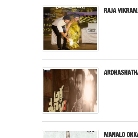
RAJA VIKRAM
ARDHASHATH
MANALO OKK