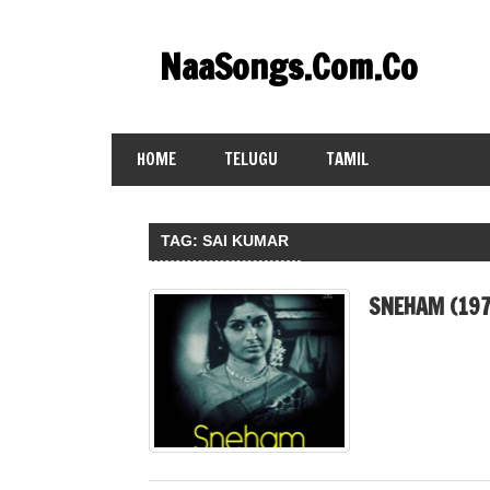
Skip
to
NaaSongs.Com.Co
content
HOME
TELUGU
TAMIL
TAG:
SAI KUMAR
SNEHAM (197