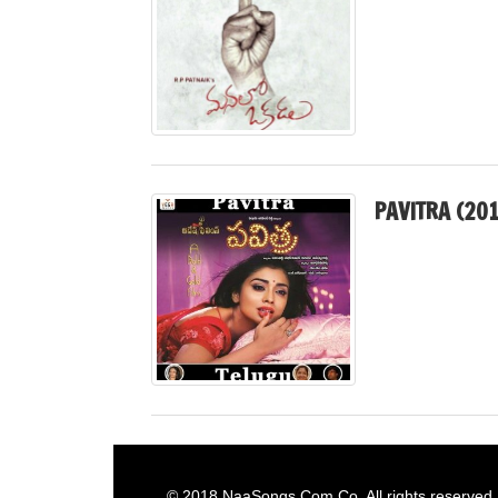
PAVITRA (201
© 2018
NaaSongs.Com.Co
. All rights reserved.