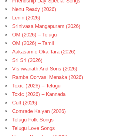
Friendship Day Special Songs
Nenu Ready (2026)
Lenin (2026)
Srinivasa Mangapuram (2026)
OM (2026) – Telugu
OM (2026) – Tamil
Aakasamlo Oka Tara (2026)
Sri Sri (2026)
Vishwanath And Sons (2026)
Ramba Oorvasi Menaka (2026)
Toxic (2026) – Telugu
Toxic (2026) – Kannada
Cult (2026)
Comrade Kalyan (2026)
Telugu Folk Songs
Telugu Love Songs