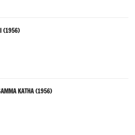
 (1956)
SAMMA KATHA (1956)