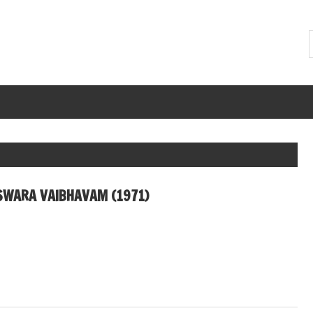
SWARA VAIBHAVAM (1971)