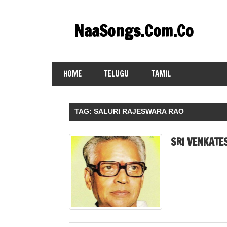
Skip
to
NaaSongs.Com.Co
content
HOME
TELUGU
TAMIL
TAG:
SALURI RAJESWARA RAO
SRI VENKATE