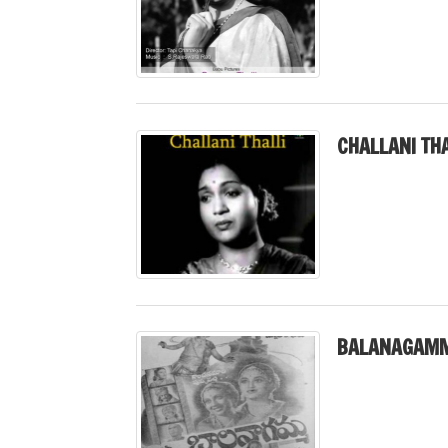
CHALLANI THA
BALANAGAMM