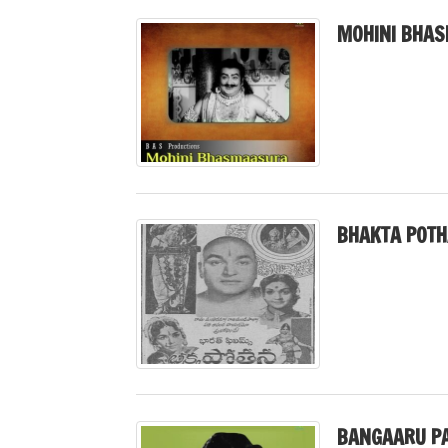
MOHINI BHAS
BHAKTA POTH
BANGAARU PA