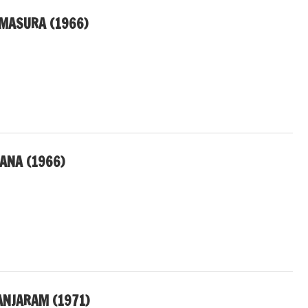
MASURA (1966)
ANA (1966)
NJARAM (1971)