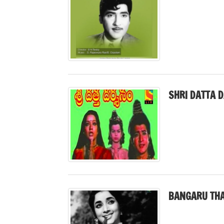
SHRI DATTA 
BANGARU THA