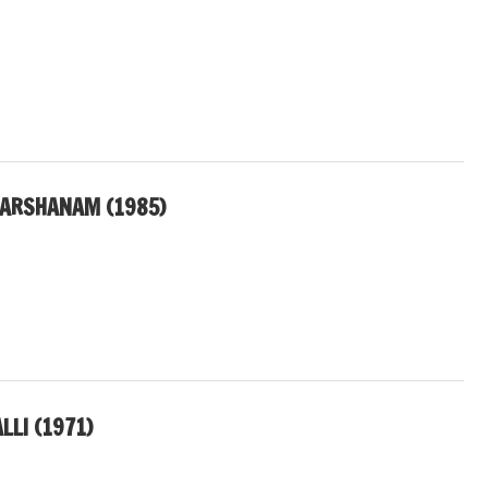
DARSHANAM (1985)
LLI (1971)