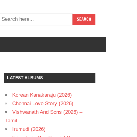
LATEST ALBUMS
Korean Kanakaraju (2026)
Chennai Love Story (2026)
Vishwanath And Sons (2026) –
Tamil
Irumudi (2026)