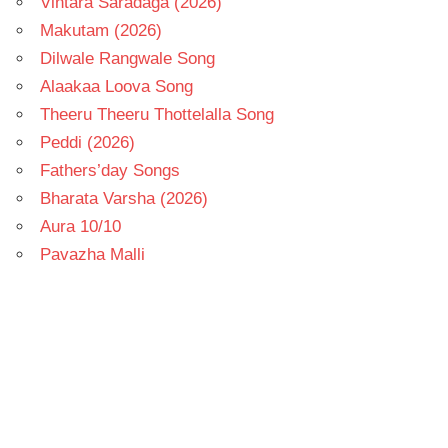
Vintara Saradaga (2026)
Makutam (2026)
Dilwale Rangwale Song
Alaakaa Loova Song
Theeru Theeru Thottelalla Song
Peddi (2026)
Fathers’day Songs
Bharata Varsha (2026)
Aura 10/10
Pavazha Malli