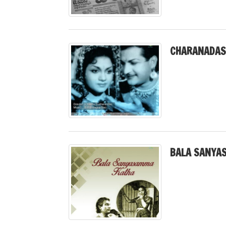
CHARANADASI
BALA SANYA