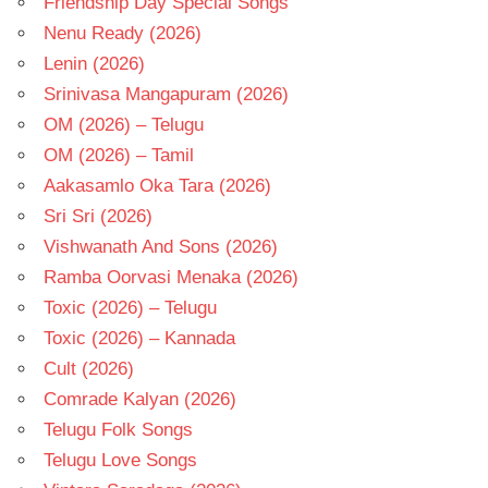
Friendship Day Special Songs
Nenu Ready (2026)
Lenin (2026)
Srinivasa Mangapuram (2026)
OM (2026) – Telugu
OM (2026) – Tamil
Aakasamlo Oka Tara (2026)
Sri Sri (2026)
Vishwanath And Sons (2026)
Ramba Oorvasi Menaka (2026)
Toxic (2026) – Telugu
Toxic (2026) – Kannada
Cult (2026)
Comrade Kalyan (2026)
Telugu Folk Songs
Telugu Love Songs