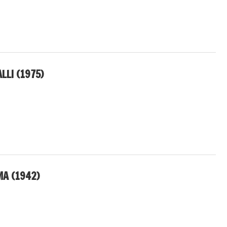
LLI (1975)
A (1942)