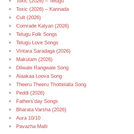
Toxic (2026) – Telugu
Toxic (2026) – Kannada
Cult (2026)
Comrade Kalyan (2026)
Telugu Folk Songs
Telugu Love Songs
Vintara Saradaga (2026)
Makutam (2026)
Dilwale Rangwale Song
Alaakaa Loova Song
Theeru Theeru Thottelalla Song
Peddi (2026)
Fathers’day Songs
Bharata Varsha (2026)
Aura 10/10
Pavazha Malli