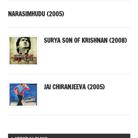
NARASIMHUDU (2005)
SURYA SON OF KRISHNAN (2008)
JAI CHIRANJEEVA (2005)