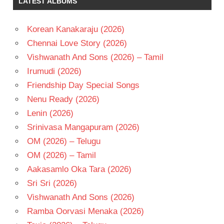
LATEST ALBUMS
Korean Kanakaraju (2026)
Chennai Love Story (2026)
Vishwanath And Sons (2026) – Tamil
Irumudi (2026)
Friendship Day Special Songs
Nenu Ready (2026)
Lenin (2026)
Srinivasa Mangapuram (2026)
OM (2026) – Telugu
OM (2026) – Tamil
Aakasamlo Oka Tara (2026)
Sri Sri (2026)
Vishwanath And Sons (2026)
Ramba Oorvasi Menaka (2026)