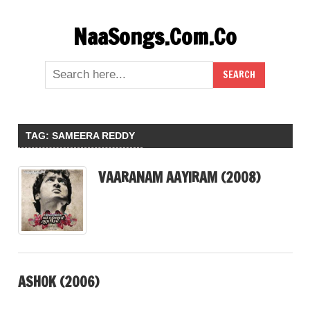
Skip
NaaSongs.Com.Co
to
content
TAG:
SAMEERA REDDY
VAARANAM AAYIRAM (2008)
ASHOK (2006)