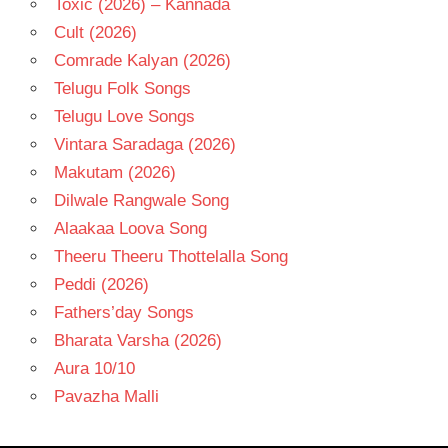
Toxic (2026) – Kannada
Cult (2026)
Comrade Kalyan (2026)
Telugu Folk Songs
Telugu Love Songs
Vintara Saradaga (2026)
Makutam (2026)
Dilwale Rangwale Song
Alaakaa Loova Song
Theeru Theeru Thottelalla Song
Peddi (2026)
Fathers’day Songs
Bharata Varsha (2026)
Aura 10/10
Pavazha Malli