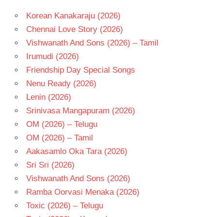
Korean Kanakaraju (2026)
Chennai Love Story (2026)
Vishwanath And Sons (2026) – Tamil
Irumudi (2026)
Friendship Day Special Songs
Nenu Ready (2026)
Lenin (2026)
Srinivasa Mangapuram (2026)
OM (2026) – Telugu
OM (2026) – Tamil
Aakasamlo Oka Tara (2026)
Sri Sri (2026)
Vishwanath And Sons (2026)
Ramba Oorvasi Menaka (2026)
Toxic (2026) – Telugu