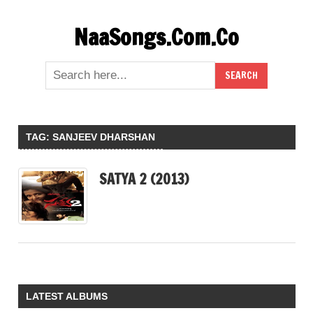
Skip
NaaSongs.Com.Co
to
content
TAG:
SANJEEV DHARSHAN
SATYA 2 (2013)
LATEST ALBUMS