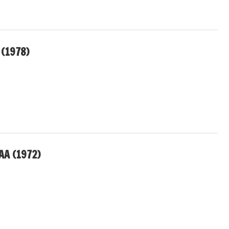
 (1978)
AA (1972)