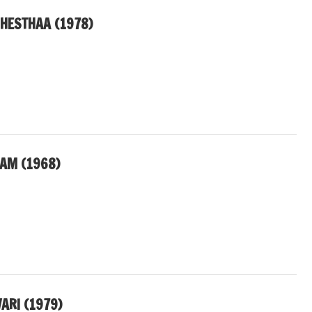
CHESTHAA (1978)
SAM (1968)
RI (1979)