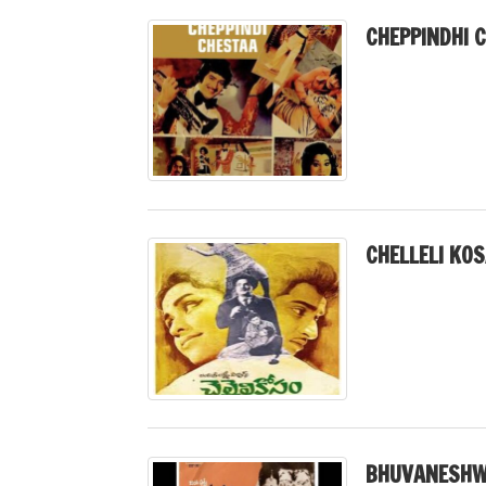
CHEPPINDHI 
CHELLELI KO
BHUVANESHWA