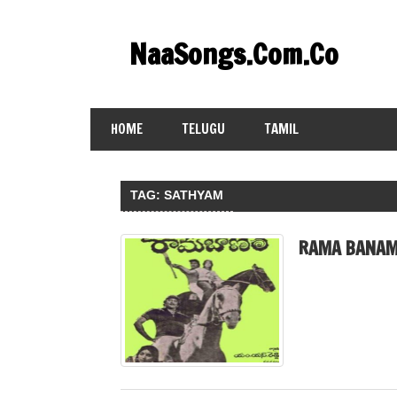
Skip
to
NaaSongs.Com.Co
content
HOME
TELUGU
TAMIL
TAG:
SATHYAM
RAMA BANAM