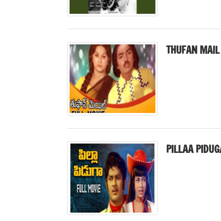
THUFAN MAIL
PILLAA PIDUG