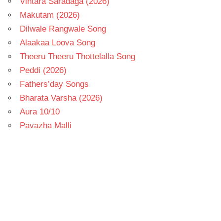
Vintara Saradaga (2026)
Makutam (2026)
Dilwale Rangwale Song
Alaakaa Loova Song
Theeru Theeru Thottelalla Song
Peddi (2026)
Fathers’day Songs
Bharata Varsha (2026)
Aura 10/10
Pavazha Malli