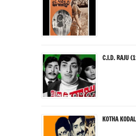
C.I.D. RAJU (
KOTHA KODAL