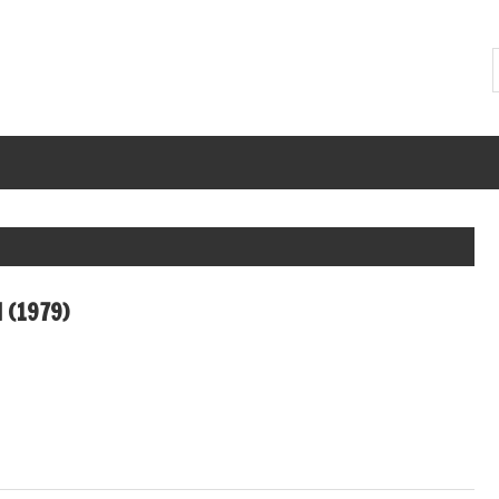
 (1979)