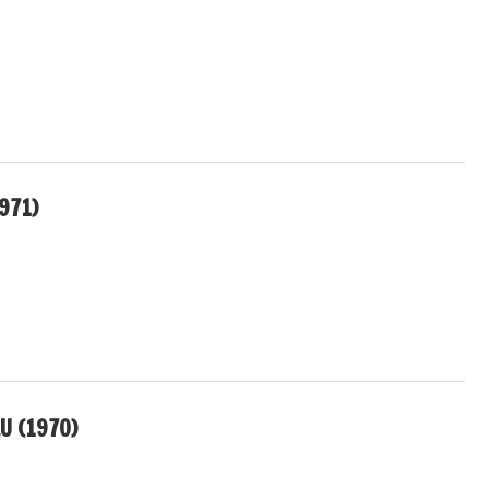
1971)
U (1970)