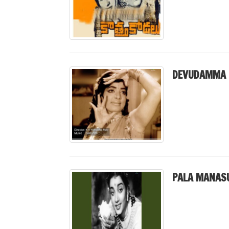
DEVUDAMMA 
PALA MANASU