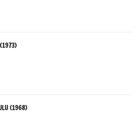
(1973)
LU (1968)