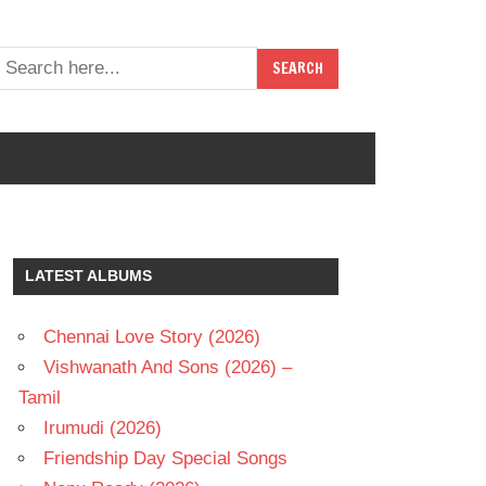
LATEST ALBUMS
Chennai Love Story (2026)
Vishwanath And Sons (2026) –
Tamil
Irumudi (2026)
Friendship Day Special Songs