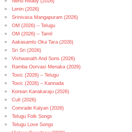
Nenu Ready (2026)
Lenin (2026)
Srinivasa Mangapuram (2026)
OM (2026) – Telugu
OM (2026) – Tamil
Aakasamlo Oka Tara (2026)
Sri Sri (2026)
Vishwanath And Sons (2026)
Ramba Oorvasi Menaka (2026)
Toxic (2026) – Telugu
Toxic (2026) – Kannada
Korean Kanakaraju (2026)
Cult (2026)
Comrade Kalyan (2026)
Telugu Folk Songs
Telugu Love Songs