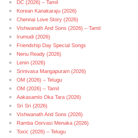
DC (2026) – Tamil
Korean Kanakaraju (2026)
Chennai Love Story (2026)
Vishwanath And Sons (2026) – Tamil
Irumudi (2026)
Friendship Day Special Songs
Nenu Ready (2026)
Lenin (2026)
Srinivasa Mangapuram (2026)
OM (2026) – Telugu
OM (2026) – Tamil
Aakasamlo Oka Tara (2026)
Sri Sri (2026)
Vishwanath And Sons (2026)
Ramba Oorvasi Menaka (2026)
Toxic (2026) – Telugu