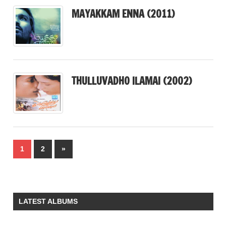
MAYAKKAM ENNA (2011)
THULLUVADHO ILAMAI (2002)
Posts
Next
1
2
»
pagination
Posts
LATEST ALBUMS