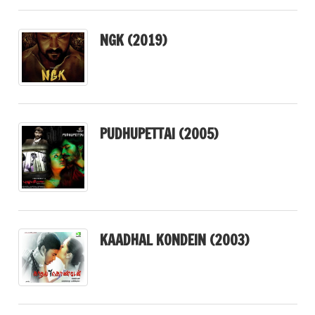
NGK (2019)
PUDHUPETTAI (2005)
KAADHAL KONDEIN (2003)