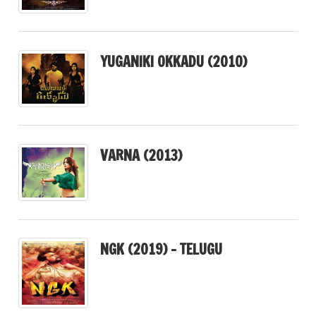
YUGANIKI OKKADU (2010)
VARNA (2013)
NGK (2019) – TELUGU