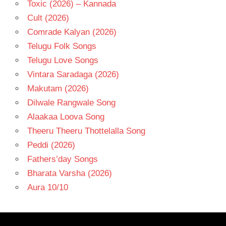
Toxic (2026) – Kannada
Cult (2026)
Comrade Kalyan (2026)
Telugu Folk Songs
Telugu Love Songs
Vintara Saradaga (2026)
Makutam (2026)
Dilwale Rangwale Song
Alaakaa Loova Song
Theeru Theeru Thottelalla Song
Peddi (2026)
Fathers’day Songs
Bharata Varsha (2026)
Aura 10/10