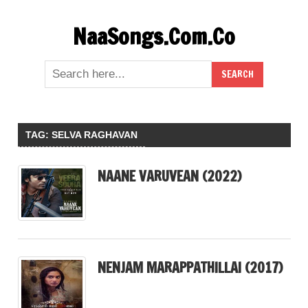
Skip
NaaSongs.Com.Co
to
content
TAG:
SELVA RAGHAVAN
NAANE VARUVEAN (2022)
NENJAM MARAPPATHILLAI (2017)