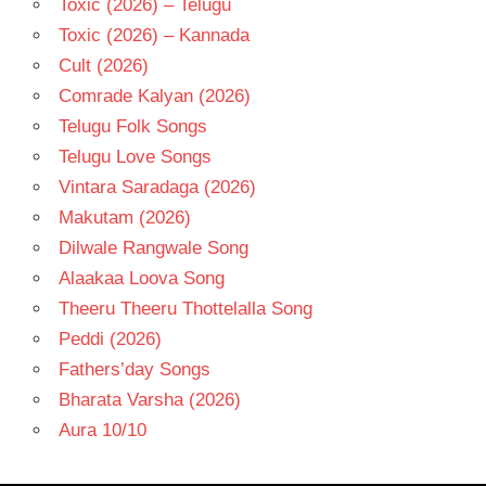
Toxic (2026) – Telugu
Toxic (2026) – Kannada
Cult (2026)
Comrade Kalyan (2026)
Telugu Folk Songs
Telugu Love Songs
Vintara Saradaga (2026)
Makutam (2026)
Dilwale Rangwale Song
Alaakaa Loova Song
Theeru Theeru Thottelalla Song
Peddi (2026)
Fathers’day Songs
Bharata Varsha (2026)
Aura 10/10