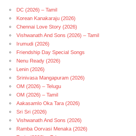
DC (2026) – Tamil
Korean Kanakaraju (2026)
Chennai Love Story (2026)
Vishwanath And Sons (2026) – Tamil
Irumudi (2026)
Friendship Day Special Songs
Nenu Ready (2026)
Lenin (2026)
Srinivasa Mangapuram (2026)
OM (2026) – Telugu
OM (2026) – Tamil
Aakasamlo Oka Tara (2026)
Sri Sri (2026)
Vishwanath And Sons (2026)
Ramba Oorvasi Menaka (2026)