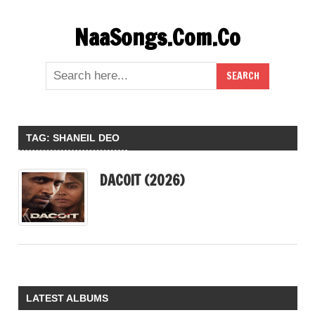
Skip
NaaSongs.Com.Co
to
content
TAG:
SHANEIL DEO
DACOIT (2026)
LATEST ALBUMS