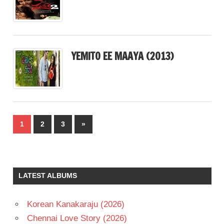
YEMITO EE MAAYA (2013)
Posts
Next
1
2
3
»
pagination
Posts
LATEST ALBUMS
Korean Kanakaraju (2026)
Chennai Love Story (2026)