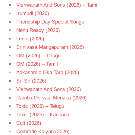
Vishwanath And Sons (2026) – Tamil
Irumudi (2026)
Friendship Day Special Songs
Nenu Ready (2026)
Lenin (2026)
Srinivasa Mangapuram (2026)
OM (2026) – Telugu
OM (2026) – Tamil
Aakasamlo Oka Tara (2026)
Sri Sri (2026)
Vishwanath And Sons (2026)
Ramba Oorvasi Menaka (2026)
Toxic (2026) – Telugu
Toxic (2026) – Kannada
Cult (2026)
Comrade Kalyan (2026)