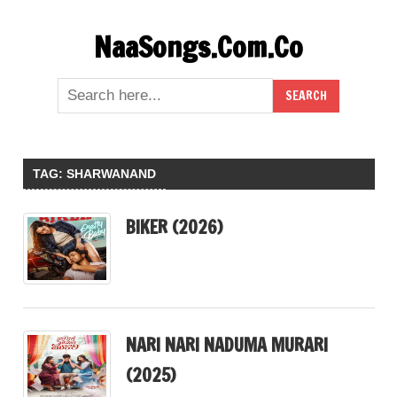
Skip
NaaSongs.Com.Co
to
content
TAG:
SHARWANAND
BIKER (2026)
NARI NARI NADUMA MURARI
(2025)