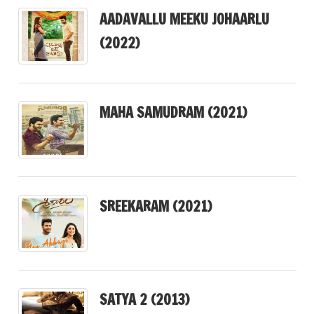
AADAVALLU MEEKU JOHAARLU
(2022)
MAHA SAMUDRAM (2021)
SREEKARAM (2021)
SATYA 2 (2013)