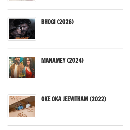
BHOGI (2026)
MANAMEY (2024)
OKE OKA JEEVITHAM (2022)