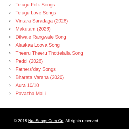
Telugu Folk Songs
Telugu Love Songs
Vintara Saradaga (2026)
Makutam (2026)
Dilwale Rangwale Song
Alaakaa Loova Song
Theeru Theeru Thottelalla Song
Peddi (2026)
Fathers’day Songs
Bharata Varsha (2026)
Aura 10/10
Pavazha Malli
© 2018
NaaSongs.Com.Co
. All rights reserved.