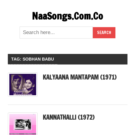
Skip
NaaSongs.Com.Co
to
content
TAG:
SOBHAN BABU
KALYAANA MANTAPAM (1971)
KANNATHALLI (1972)