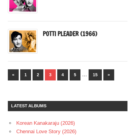
POTTI PLEADER (1966)
Posts
…
Previous
Next
«
1
2
3
4
5
15
»
pagination
Posts
Posts
LATEST ALBUMS
Korean Kanakaraju (2026)
Chennai Love Story (2026)