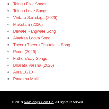
Telugu Folk Songs
Telugu Love Songs
Vintara Saradaga (2026)
Makutam (2026)
Dilwale Rangwale Song
Alaakaa Loova Song
Theeru Theeru Thottelalla Song
Peddi (2026)
Fathers’day Songs
Bharata Varsha (2026)
Aura 10/10
Pavazha Malli
© 2018
NaaSongs.Com.Co
. All rights reserved.