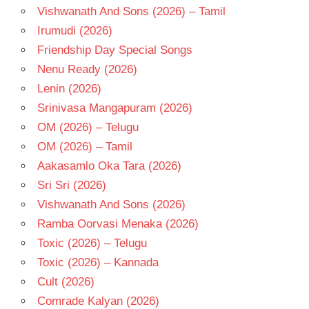
Vishwanath And Sons (2026) – Tamil
Irumudi (2026)
Friendship Day Special Songs
Nenu Ready (2026)
Lenin (2026)
Srinivasa Mangapuram (2026)
OM (2026) – Telugu
OM (2026) – Tamil
Aakasamlo Oka Tara (2026)
Sri Sri (2026)
Vishwanath And Sons (2026)
Ramba Oorvasi Menaka (2026)
Toxic (2026) – Telugu
Toxic (2026) – Kannada
Cult (2026)
Comrade Kalyan (2026)