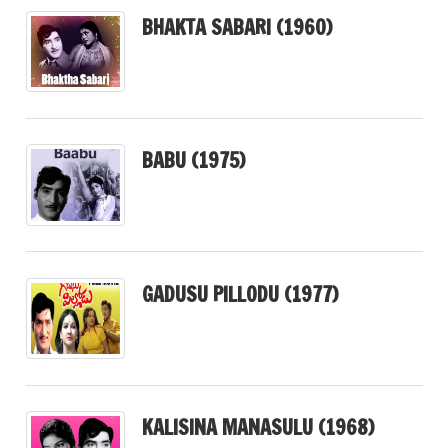
BHAKTA SABARI (1960)
BABU (1975)
GADUSU PILLODU (1977)
KALISINA MANASULU (1968)