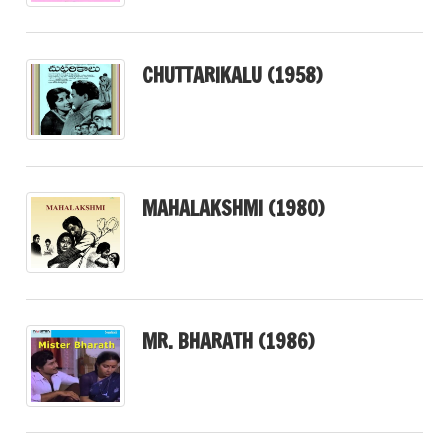
CHUTTARIKALU (1958)
MAHALAKSHMI (1980)
MR. BHARATH (1986)