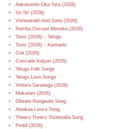
Aakasamlo Oka Tara (2026)
Sri Sri (2026)
Vishwanath And Sons (2026)
Ramba Oorvasi Menaka (2026)
Toxic (2026) – Telugu
Toxic (2026) – Kannada
Cult (2026)
Comrade Kalyan (2026)
Telugu Folk Songs
Telugu Love Songs
Vintara Saradaga (2026)
Makutam (2026)
Dilwale Rangwale Song
Alaakaa Loova Song
Theeru Theeru Thottelalla Song
Peddi (2026)