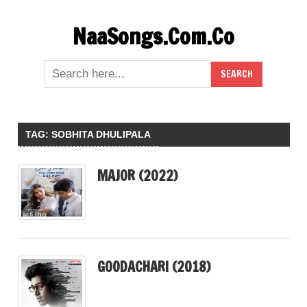
Skip
NaaSongs.Com.Co
to
content
TAG:
SOBHITA DHULIPALA
MAJOR (2022)
GOODACHARI (2018)