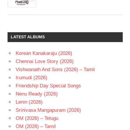
LATEST ALBUMS
Korean Kanakaraju (2026)
Chennai Love Story (2026)
Vishwanath And Sons (2026) – Tamil
Irumudi (2026)
Friendship Day Special Songs
Nenu Ready (2026)
Lenin (2026)
Srinivasa Mangapuram (2026)
OM (2026) – Telugu
OM (2026) – Tamil