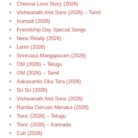
Chennai Love Story (2026)
Vishwanath And Sons (2026) – Tamil
Irumudi (2026)
Friendship Day Special Songs
Nenu Ready (2026)
Lenin (2026)
Srinivasa Mangapuram (2026)
OM (2026) – Telugu
OM (2026) – Tamil
Aakasamlo Oka Tara (2026)
Sri Sri (2026)
Vishwanath And Sons (2026)
Ramba Oorvasi Menaka (2026)
Toxic (2026) – Telugu
Toxic (2026) – Kannada
Cult (2026)