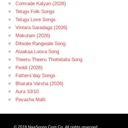
Comrade Kalyan (2026)
Telugu Folk Songs
Telugu Love Songs
Vintara Saradaga (2026)
Makutam (2026)
Dilwale Rangwale Song
Alaakaa Loova Song
Theeru Theeru Thottelalla Song
Peddi (2026)
Fathers’day Songs
Bharata Varsha (2026)
Aura 10/10
Pavazha Malli
© 2018
NaaSongs.Com.Co
. All rights reserved.