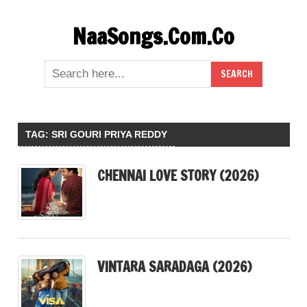
Skip
NaaSongs.Com.Co
to
content
TAG:
SRI GOURI PRIYA REDDY
CHENNAI LOVE STORY (2026)
VINTARA SARADAGA (2026)