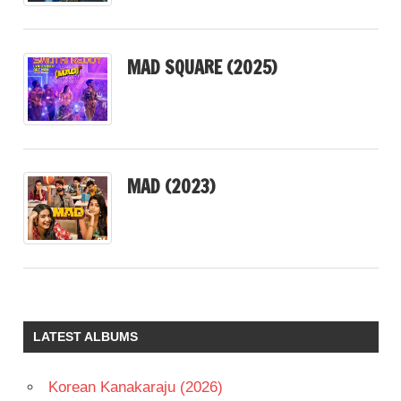
MAD SQUARE (2025)
MAD (2023)
LATEST ALBUMS
Korean Kanakaraju (2026)