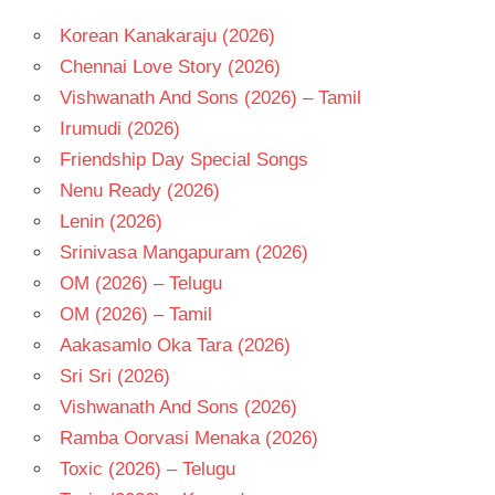
Korean Kanakaraju (2026)
Chennai Love Story (2026)
Vishwanath And Sons (2026) – Tamil
Irumudi (2026)
Friendship Day Special Songs
Nenu Ready (2026)
Lenin (2026)
Srinivasa Mangapuram (2026)
OM (2026) – Telugu
OM (2026) – Tamil
Aakasamlo Oka Tara (2026)
Sri Sri (2026)
Vishwanath And Sons (2026)
Ramba Oorvasi Menaka (2026)
Toxic (2026) – Telugu