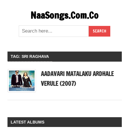
Skip
NaaSongs.Com.Co
to
content
TAG:
SRI RAGHAVA
AADAVARI MATALAKU ARDHALE
VERULE (2007)
LATEST ALBUMS