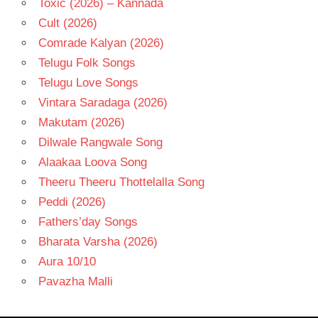
Toxic (2026) – Kannada
Cult (2026)
Comrade Kalyan (2026)
Telugu Folk Songs
Telugu Love Songs
Vintara Saradaga (2026)
Makutam (2026)
Dilwale Rangwale Song
Alaakaa Loova Song
Theeru Theeru Thottelalla Song
Peddi (2026)
Fathers’day Songs
Bharata Varsha (2026)
Aura 10/10
Pavazha Malli