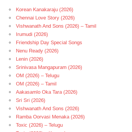
Korean Kanakaraju (2026)
Chennai Love Story (2026)
Vishwanath And Sons (2026) – Tamil
Irumudi (2026)
Friendship Day Special Songs
Nenu Ready (2026)
Lenin (2026)
Srinivasa Mangapuram (2026)
OM (2026) – Telugu
OM (2026) – Tamil
Aakasamlo Oka Tara (2026)
Sri Sri (2026)
Vishwanath And Sons (2026)
Ramba Oorvasi Menaka (2026)
Toxic (2026) – Telugu