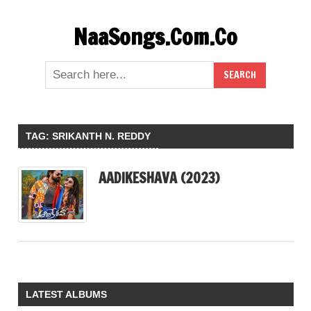
Skip
NaaSongs.Com.Co
to
content
TAG:
SRIKANTH N. REDDY
AADIKESHAVA (2023)
LATEST ALBUMS