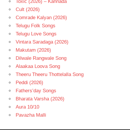
Toxic (2026) – Kannada
Cult (2026)
Comrade Kalyan (2026)
Telugu Folk Songs
Telugu Love Songs
Vintara Saradaga (2026)
Makutam (2026)
Dilwale Rangwale Song
Alaakaa Loova Song
Theeru Theeru Thottelalla Song
Peddi (2026)
Fathers’day Songs
Bharata Varsha (2026)
Aura 10/10
Pavazha Malli