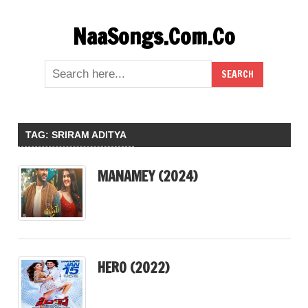
Skip
NaaSongs.Com.Co
to
content
TAG:
SRIRAM ADITYA
MANAMEY (2024)
HERO (2022)