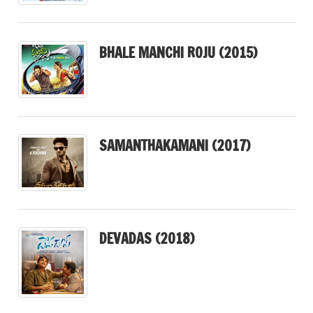
BHALE MANCHI ROJU (2015)
SAMANTHAKAMANI (2017)
DEVADAS (2018)