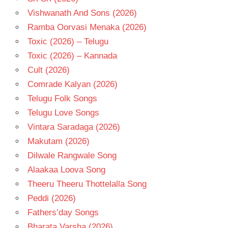
Vishwanath And Sons (2026)
Ramba Oorvasi Menaka (2026)
Toxic (2026) – Telugu
Toxic (2026) – Kannada
Cult (2026)
Comrade Kalyan (2026)
Telugu Folk Songs
Telugu Love Songs
Vintara Saradaga (2026)
Makutam (2026)
Dilwale Rangwale Song
Alaakaa Loova Song
Theeru Theeru Thottelalla Song
Peddi (2026)
Fathers’day Songs
Bharata Varsha (2026)