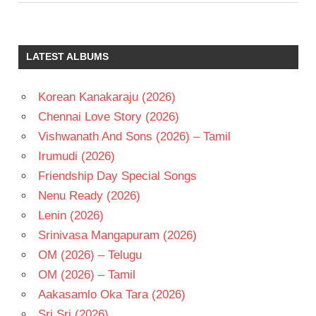
LATEST ALBUMS
Korean Kanakaraju (2026)
Chennai Love Story (2026)
Vishwanath And Sons (2026) – Tamil
Irumudi (2026)
Friendship Day Special Songs
Nenu Ready (2026)
Lenin (2026)
Srinivasa Mangapuram (2026)
OM (2026) – Telugu
OM (2026) – Tamil
Aakasamlo Oka Tara (2026)
Sri Sri (2026)