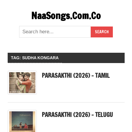
Skip
NaaSongs.Com.Co
to
content
TAG:
SUDHA KONGARA
PARASAKTHI (2026) – TAMIL
PARASAKTHI (2026) – TELUGU