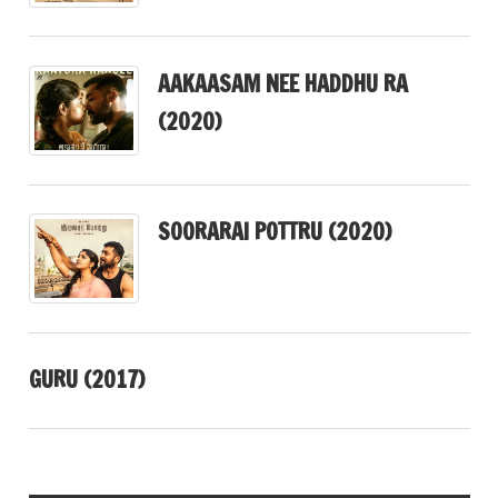
AAKAASAM NEE HADDHU RA
(2020)
SOORARAI POTTRU (2020)
GURU (2017)