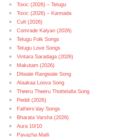
Toxic (2026) – Telugu
Toxic (2026) – Kannada
Cult (2026)
Comrade Kalyan (2026)
Telugu Folk Songs
Telugu Love Songs
Vintara Saradaga (2026)
Makutam (2026)
Dilwale Rangwale Song
Alaakaa Loova Song
Theeru Theeru Thottelalla Song
Peddi (2026)
Fathers’day Songs
Bharata Varsha (2026)
Aura 10/10
Pavazha Malli