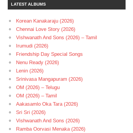
LATEST ALBUMS
Korean Kanakaraju (2026)
Chennai Love Story (2026)
Vishwanath And Sons (2026) – Tamil
Irumudi (2026)
Friendship Day Special Songs
Nenu Ready (2026)
Lenin (2026)
Srinivasa Mangapuram (2026)
OM (2026) – Telugu
OM (2026) – Tamil
Aakasamlo Oka Tara (2026)
Sri Sri (2026)
Vishwanath And Sons (2026)
Ramba Oorvasi Menaka (2026)