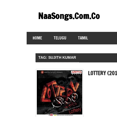
Skip
to
NaaSongs.Com.Co
content
HOME
TELUGU
TAMIL
TAG:
SUJITH KUMAR
LOTTERY (20