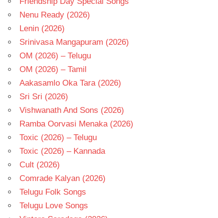
Friendship Day Special Songs
Nenu Ready (2026)
Lenin (2026)
Srinivasa Mangapuram (2026)
OM (2026) – Telugu
OM (2026) – Tamil
Aakasamlo Oka Tara (2026)
Sri Sri (2026)
Vishwanath And Sons (2026)
Ramba Oorvasi Menaka (2026)
Toxic (2026) – Telugu
Toxic (2026) – Kannada
Cult (2026)
Comrade Kalyan (2026)
Telugu Folk Songs
Telugu Love Songs