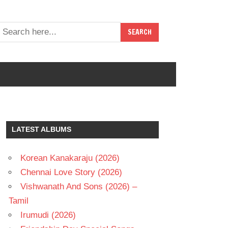
LATEST ALBUMS
Korean Kanakaraju (2026)
Chennai Love Story (2026)
Vishwanath And Sons (2026) –
Tamil
Irumudi (2026)