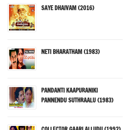
SAYE DHAIVAM (2016)
NETI BHARATHAM (1983)
PANDANTI KAAPURANIKI
PANNENDU SUTHRAALU (1983)
COLLECTOR GAARI ALLUDU (1992)