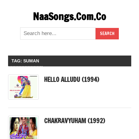
Skip
NaaSongs.Com.Co
to
content
TAG:
SUMAN
HELLO ALLUDU (1994)
CHAKRAVYUHAM (1992)