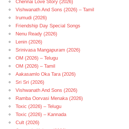
Chennai Love Story (2026)
Vishwanath And Sons (2026) – Tamil
Irumudi (2026)
Friendship Day Special Songs
Nenu Ready (2026)
Lenin (2026)
Srinivasa Mangapuram (2026)
OM (2026) – Telugu
OM (2026) – Tamil
Aakasamlo Oka Tara (2026)
Sri Sri (2026)
Vishwanath And Sons (2026)
Ramba Oorvasi Menaka (2026)
Toxic (2026) – Telugu
Toxic (2026) – Kannada
Cult (2026)