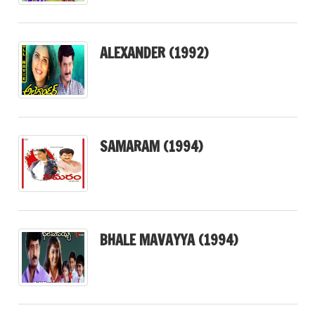
ALEXANDER (1992)
SAMARAM (1994)
BHALE MAVAYYA (1994)