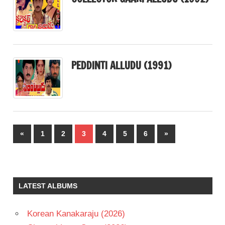
PEDDINTI ALLUDU (1991)
Posts
Previous
Next
«
1
2
3
4
5
6
»
pagination
Posts
Posts
LATEST ALBUMS
Korean Kanakaraju (2026)