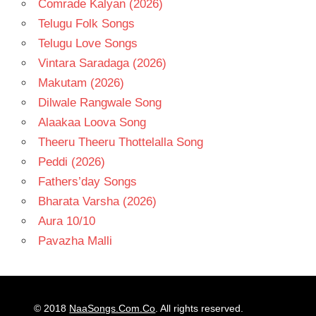
Comrade Kalyan (2026)
Telugu Folk Songs
Telugu Love Songs
Vintara Saradaga (2026)
Makutam (2026)
Dilwale Rangwale Song
Alaakaa Loova Song
Theeru Theeru Thottelalla Song
Peddi (2026)
Fathers’day Songs
Bharata Varsha (2026)
Aura 10/10
Pavazha Malli
© 2018
NaaSongs.Com.Co
. All rights reserved.