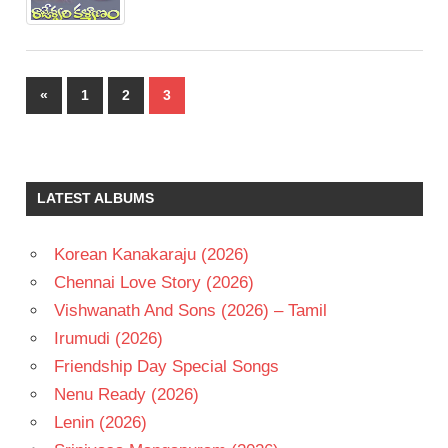
Posts
Previous
«
1
2
3
pagination
Posts
LATEST ALBUMS
Korean Kanakaraju (2026)
Chennai Love Story (2026)
Vishwanath And Sons (2026) – Tamil
Irumudi (2026)
Friendship Day Special Songs
Nenu Ready (2026)
Lenin (2026)