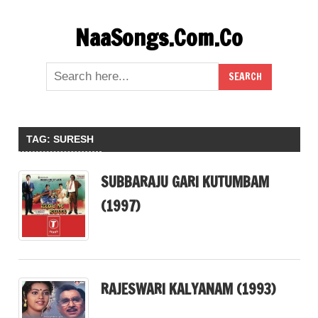
Skip
NaaSongs.Com.Co
to
content
TAG:
SURESH
SUBBARAJU GARI KUTUMBAM
(1997)
RAJESWARI KALYANAM (1993)