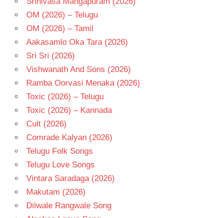
Srinivasa Mangapuram (2026)
OM (2026) – Telugu
OM (2026) – Tamil
Aakasamlo Oka Tara (2026)
Sri Sri (2026)
Vishwanath And Sons (2026)
Ramba Oorvasi Menaka (2026)
Toxic (2026) – Telugu
Toxic (2026) – Kannada
Cult (2026)
Comrade Kalyan (2026)
Telugu Folk Songs
Telugu Love Songs
Vintara Saradaga (2026)
Makutam (2026)
Dilwale Rangwale Song