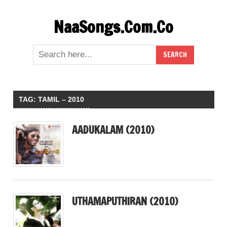
Skip
NaaSongs.Com.Co
to
content
TAG:
TAMIL – 2010
AADUKALAM (2010)
UTHAMAPUTHIRAN (2010)