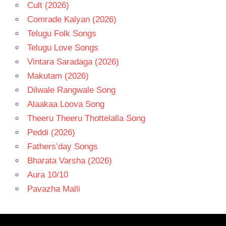
Cult (2026)
Comrade Kalyan (2026)
Telugu Folk Songs
Telugu Love Songs
Vintara Saradaga (2026)
Makutam (2026)
Dilwale Rangwale Song
Alaakaa Loova Song
Theeru Theeru Thottelalla Song
Peddi (2026)
Fathers’day Songs
Bharata Varsha (2026)
Aura 10/10
Pavazha Malli