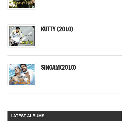
KUTTY (2010)
SINGAM(2010)
LATEST ALBUMS