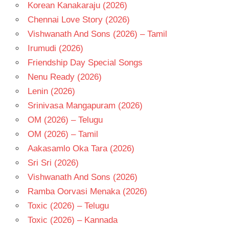
Korean Kanakaraju (2026)
Chennai Love Story (2026)
Vishwanath And Sons (2026) – Tamil
Irumudi (2026)
Friendship Day Special Songs
Nenu Ready (2026)
Lenin (2026)
Srinivasa Mangapuram (2026)
OM (2026) – Telugu
OM (2026) – Tamil
Aakasamlo Oka Tara (2026)
Sri Sri (2026)
Vishwanath And Sons (2026)
Ramba Oorvasi Menaka (2026)
Toxic (2026) – Telugu
Toxic (2026) – Kannada