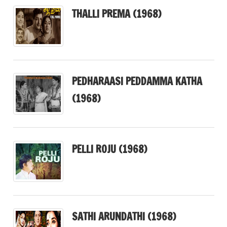
THALLI PREMA (1968)
PEDHARAASI PEDDAMMA KATHA
(1968)
PELLI ROJU (1968)
SATHI ARUNDATHI (1968)