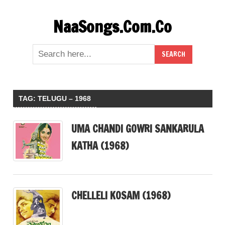
Skip
NaaSongs.Com.Co
to
content
TAG:
TELUGU – 1968
UMA CHANDI GOWRI SANKARULA
KATHA (1968)
CHELLELI KOSAM (1968)