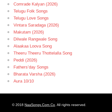
Comrade Kalyan (2026)
Telugu Folk Songs
Telugu Love Songs
Vintara Saradaga (2026)
Makutam (2026)
Dilwale Rangwale Song
Alaakaa Loova Song
Theeru Theeru Thottelalla Song
Peddi (2026)
Fathers’day Songs
Bharata Varsha (2026)
Aura 10/10
© 2018
NaaSongs.Com.Co
. All rights reserved.