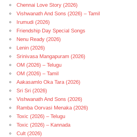
Chennai Love Story (2026)
Vishwanath And Sons (2026) – Tamil
Irumudi (2026)
Friendship Day Special Songs
Nenu Ready (2026)
Lenin (2026)
Srinivasa Mangapuram (2026)
OM (2026) – Telugu
OM (2026) – Tamil
Aakasamlo Oka Tara (2026)
Sri Sri (2026)
Vishwanath And Sons (2026)
Ramba Oorvasi Menaka (2026)
Toxic (2026) – Telugu
Toxic (2026) – Kannada
Cult (2026)