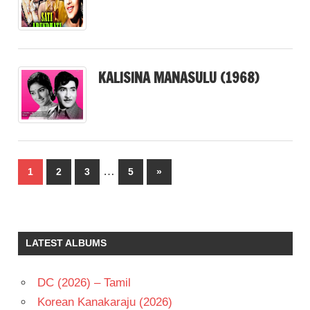
KALISINA MANASULU (1968)
Posts
…
Next
1
2
3
5
»
pagination
Posts
LATEST ALBUMS
DC (2026) – Tamil
Korean Kanakaraju (2026)