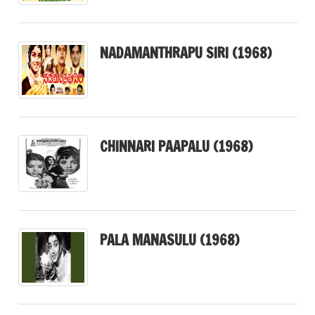
NADAMANTHRAPU SIRI (1968)
CHINNARI PAAPALU (1968)
PALA MANASULU (1968)