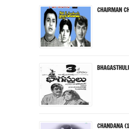
CHAIRMAN CH
BHAGASTHULU
CHANDANA (1