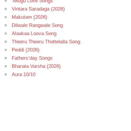
Telugu Love Songs
Vintara Saradaga (2026)
Makutam (2026)
Dilwale Rangwale Song
Alaakaa Loova Song
Theeru Theeru Thottelalla Song
Peddi (2026)
Fathers’day Songs
Bharata Varsha (2026)
Aura 10/10