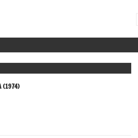
A (1974)