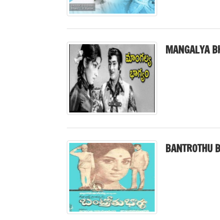
MANGALYA B
BANTROTHU B