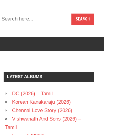
LATEST ALBUMS
DC (2026) – Tamil
Korean Kanakaraju (2026)
Chennai Love Story (2026)
Vishwanath And Sons (2026) –
Tamil