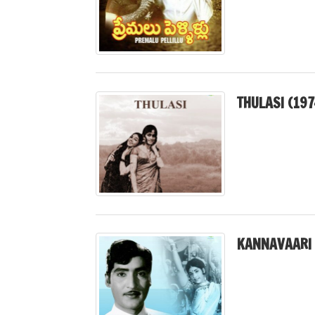
THULASI (197
KANNAVAARI 