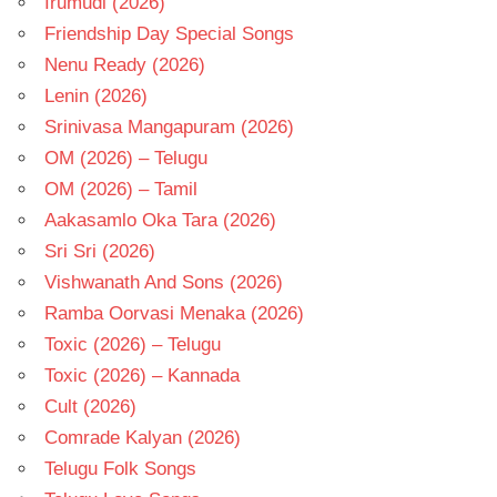
Irumudi (2026)
Friendship Day Special Songs
Nenu Ready (2026)
Lenin (2026)
Srinivasa Mangapuram (2026)
OM (2026) – Telugu
OM (2026) – Tamil
Aakasamlo Oka Tara (2026)
Sri Sri (2026)
Vishwanath And Sons (2026)
Ramba Oorvasi Menaka (2026)
Toxic (2026) – Telugu
Toxic (2026) – Kannada
Cult (2026)
Comrade Kalyan (2026)
Telugu Folk Songs