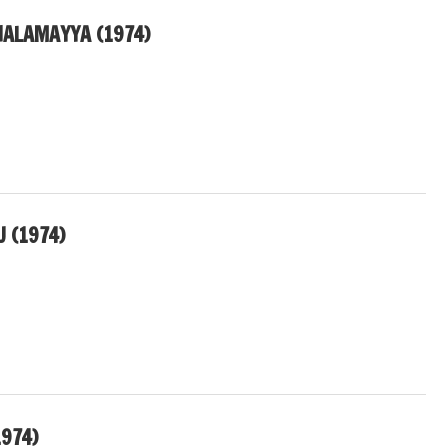
ALAMAYYA (1974)
 (1974)
974)