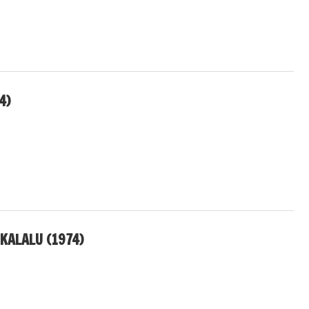
4)
KALALU (1974)