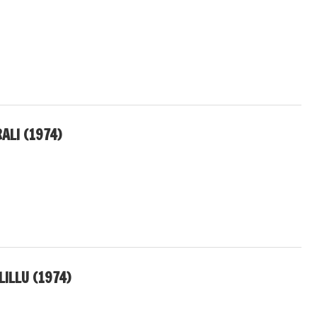
ALI (1974)
ILLU (1974)