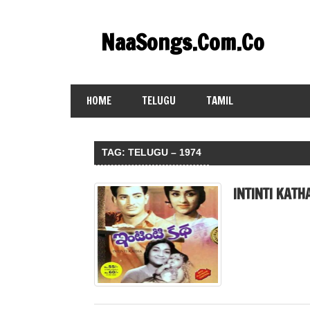
Skip
to
NaaSongs.Com.Co
content
HOME
TELUGU
TAMIL
TAG:
TELUGU – 1974
INTINTI KATH