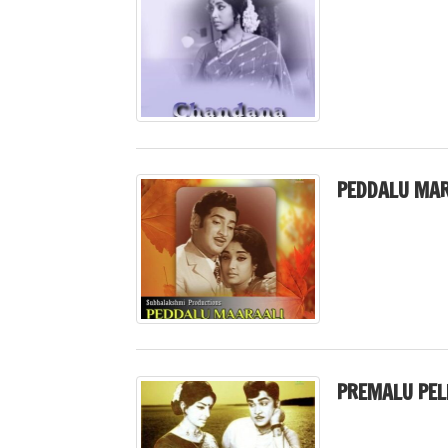
PEDDALU MAR
PREMALU PELL