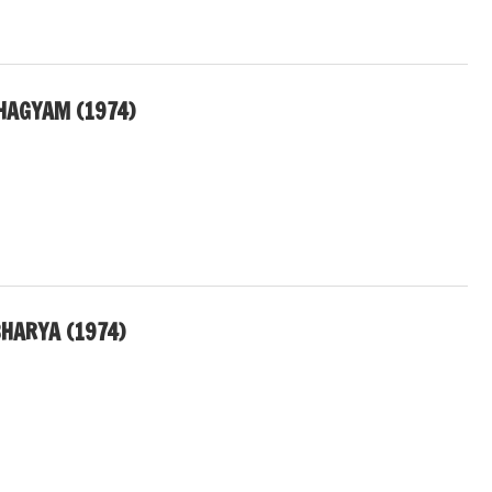
HAGYAM (1974)
HARYA (1974)