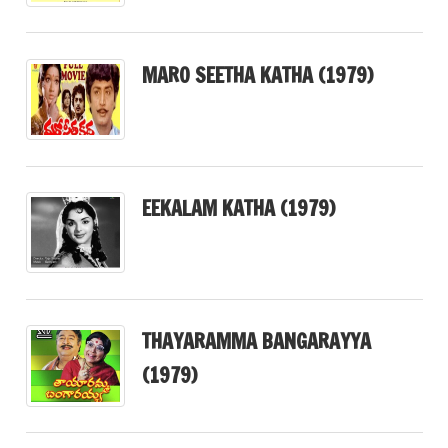
MARO SEETHA KATHA (1979)
EEKALAM KATHA (1979)
THAYARAMMA BANGARAYYA
(1979)