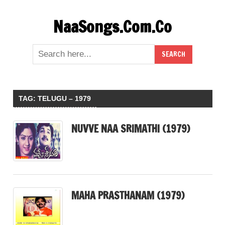
Skip
NaaSongs.Com.Co
to
content
TAG:
TELUGU – 1979
NUVVE NAA SRIMATHI (1979)
MAHA PRASTHANAM (1979)