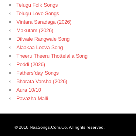
Telugu Folk Songs
Telugu Love Songs
Vintara Saradaga (2026)
Makutam (2026)
Dilwale Rangwale Song
Alaakaa Loova Song
Theeru Theeru Thottelalla Song
Peddi (2026)
Fathers’day Songs
Bharata Varsha (2026)
Aura 10/10
Pavazha Malli
© 2018
NaaSongs.Com.Co
. All rights reserved.