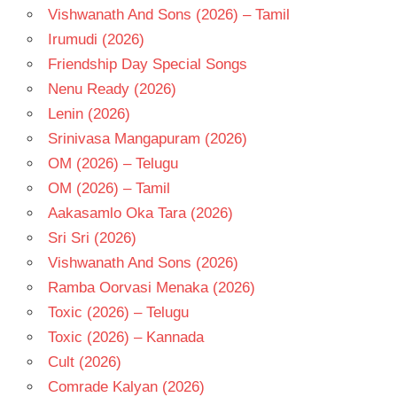
Vishwanath And Sons (2026) – Tamil
Irumudi (2026)
Friendship Day Special Songs
Nenu Ready (2026)
Lenin (2026)
Srinivasa Mangapuram (2026)
OM (2026) – Telugu
OM (2026) – Tamil
Aakasamlo Oka Tara (2026)
Sri Sri (2026)
Vishwanath And Sons (2026)
Ramba Oorvasi Menaka (2026)
Toxic (2026) – Telugu
Toxic (2026) – Kannada
Cult (2026)
Comrade Kalyan (2026)