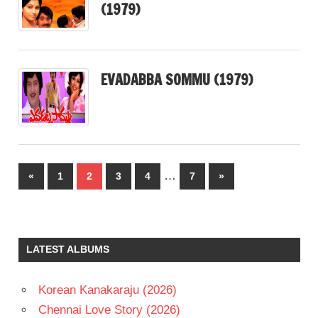
(1979)
EVADABBA SOMMU (1979)
Posts
…
Previous
Next
«
1
2
3
4
7
»
pagination
Posts
Posts
LATEST ALBUMS
Korean Kanakaraju (2026)
Chennai Love Story (2026)