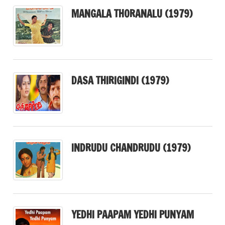
MANGALA THORANALU (1979)
DASA THIRIGINDI (1979)
INDRUDU CHANDRUDU (1979)
YEDHI PAAPAM YEDHI PUNYAM