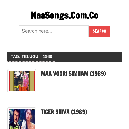
Skip
NaaSongs.Com.Co
to
content
TAG:
TELUGU – 1989
MAA VOORI SIMHAM (1989)
TIGER SHIVA (1989)