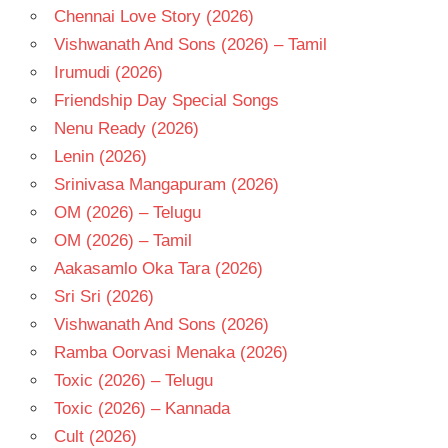
Chennai Love Story (2026)
Vishwanath And Sons (2026) – Tamil
Irumudi (2026)
Friendship Day Special Songs
Nenu Ready (2026)
Lenin (2026)
Srinivasa Mangapuram (2026)
OM (2026) – Telugu
OM (2026) – Tamil
Aakasamlo Oka Tara (2026)
Sri Sri (2026)
Vishwanath And Sons (2026)
Ramba Oorvasi Menaka (2026)
Toxic (2026) – Telugu
Toxic (2026) – Kannada
Cult (2026)