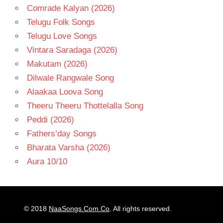
Comrade Kalyan (2026)
Telugu Folk Songs
Telugu Love Songs
Vintara Saradaga (2026)
Makutam (2026)
Dilwale Rangwale Song
Alaakaa Loova Song
Theeru Theeru Thottelalla Song
Peddi (2026)
Fathers’day Songs
Bharata Varsha (2026)
Aura 10/10
© 2018
NaaSongs.Com.Co
. All rights reserved.