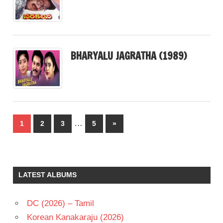
BHARYALU JAGRATHA (1989)
Posts
…
Next
1
2
3
5
»
pagination
Posts
LATEST ALBUMS
DC (2026) – Tamil
Korean Kanakaraju (2026)