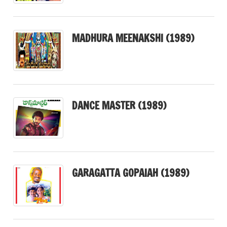
MADHURA MEENAKSHI (1989)
DANCE MASTER (1989)
GARAGATTA GOPAIAH (1989)