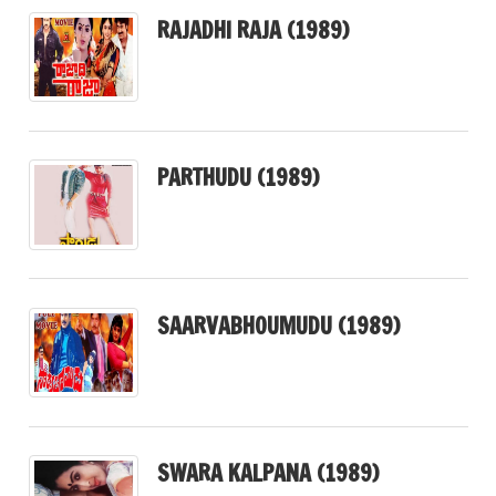
RAJADHI RAJA (1989)
PARTHUDU (1989)
SAARVABHOUMUDU (1989)
SWARA KALPANA (1989)