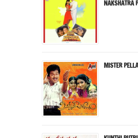
NAKSHATRA P
MISTER PELL