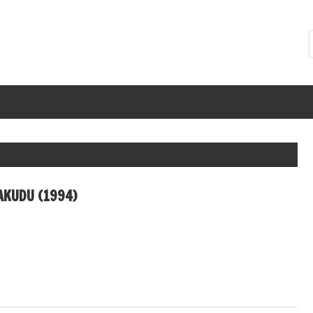
KUDU (1994)