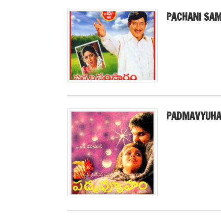
PACHANI SA
PADMAVYUHA