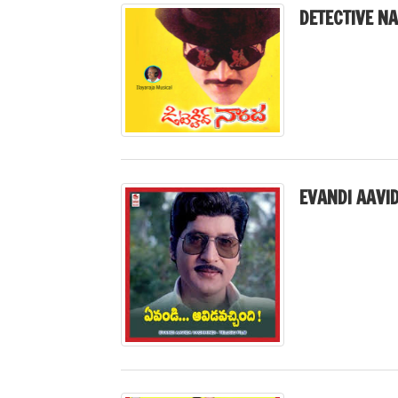
DETECTIVE N
EVANDI AAVID