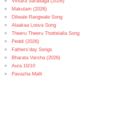
Vintara Saradaga (2026)
Makutam (2026)
Dilwale Rangwale Song
Alaakaa Loova Song
Theeru Theeru Thottelalla Song
Peddi (2026)
Fathers’day Songs
Bharata Varsha (2026)
Aura 10/10
Pavazha Malli