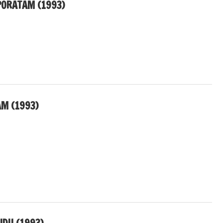
ORATAM (1993)
AM (1993)