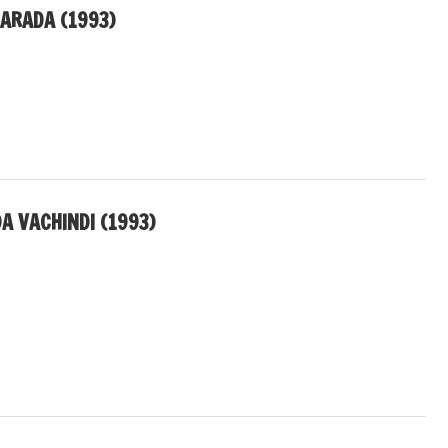
AARADA (1993)
A VACHINDI (1993)