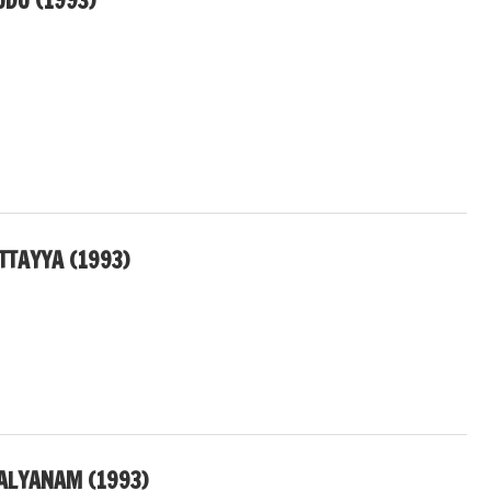
UDU (1993)
TTAYYA (1993)
ALYANAM (1993)