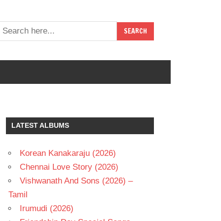
LATEST ALBUMS
Korean Kanakaraju (2026)
Chennai Love Story (2026)
Vishwanath And Sons (2026) –
Tamil
Irumudi (2026)