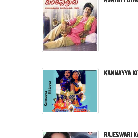
KUNTHI PUTR
KANNAYYA KI
RAJESWARI K