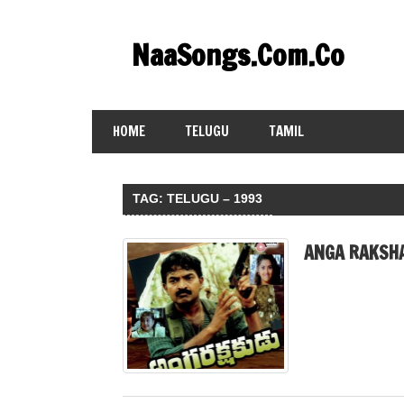
Skip
to
NaaSongs.Com.Co
content
HOME
TELUGU
TAMIL
TAG:
TELUGU – 1993
ANGA RAKSHA