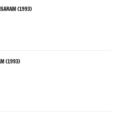
MSARAM (1993)
M (1993)