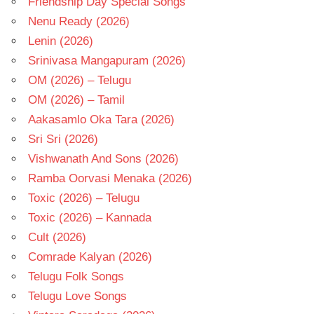
Friendship Day Special Songs
Nenu Ready (2026)
Lenin (2026)
Srinivasa Mangapuram (2026)
OM (2026) – Telugu
OM (2026) – Tamil
Aakasamlo Oka Tara (2026)
Sri Sri (2026)
Vishwanath And Sons (2026)
Ramba Oorvasi Menaka (2026)
Toxic (2026) – Telugu
Toxic (2026) – Kannada
Cult (2026)
Comrade Kalyan (2026)
Telugu Folk Songs
Telugu Love Songs