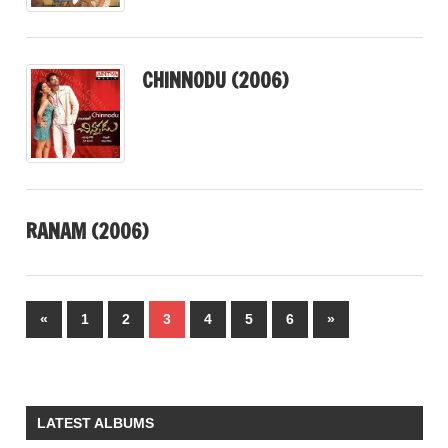
CHINNODU (2006)
RANAM (2006)
Posts
Previous
Next
«
1
2
3
4
5
6
»
pagination
Posts
Posts
LATEST ALBUMS