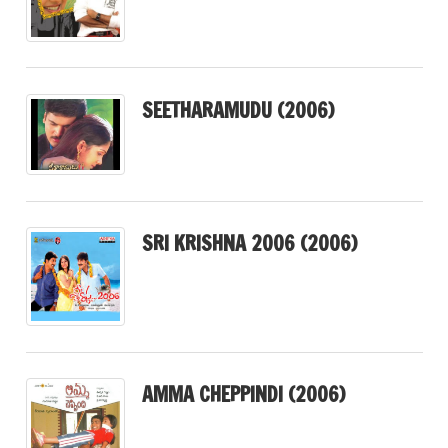
SEETHARAMUDU (2006)
SRI KRISHNA 2006 (2006)
AMMA CHEPPINDI (2006)