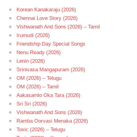
Korean Kanakaraju (2026)
Chennai Love Story (2026)
Vishwanath And Sons (2026) – Tamil
Irumudi (2026)
Friendship Day Special Songs
Nenu Ready (2026)
Lenin (2026)
Srinivasa Mangapuram (2026)
OM (2026) – Telugu
OM (2026) – Tamil
Aakasamlo Oka Tara (2026)
Sri Sri (2026)
Vishwanath And Sons (2026)
Ramba Oorvasi Menaka (2026)
Toxic (2026) – Telugu