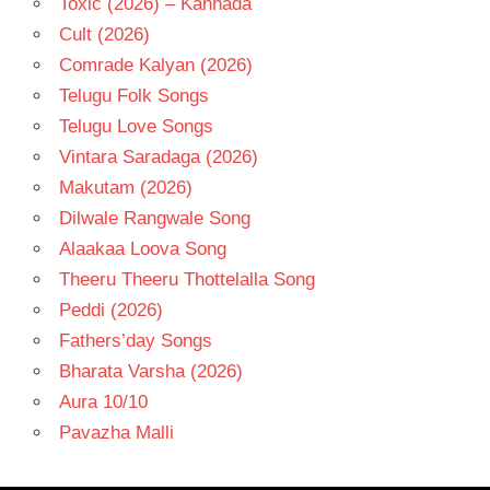
Toxic (2026) – Kannada
Cult (2026)
Comrade Kalyan (2026)
Telugu Folk Songs
Telugu Love Songs
Vintara Saradaga (2026)
Makutam (2026)
Dilwale Rangwale Song
Alaakaa Loova Song
Theeru Theeru Thottelalla Song
Peddi (2026)
Fathers’day Songs
Bharata Varsha (2026)
Aura 10/10
Pavazha Malli