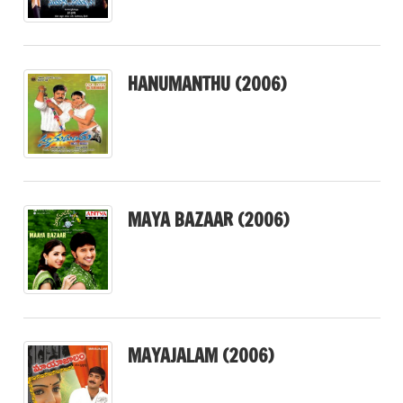
HANUMANTHU (2006)
MAYA BAZAAR (2006)
MAYAJALAM (2006)