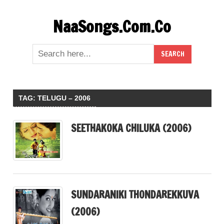
Skip
NaaSongs.Com.Co
to
content
TAG:
TELUGU – 2006
SEETHAKOKA CHILUKA (2006)
SUNDARANIKI THONDAREKKUVA
(2006)