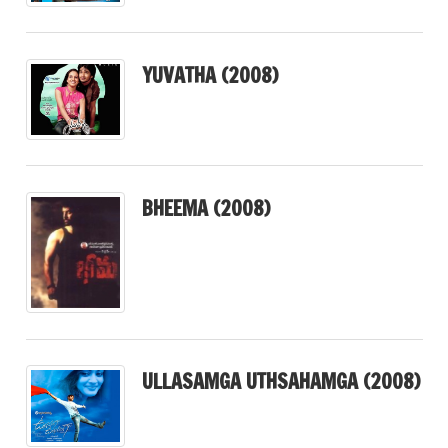
YUVATHA (2008)
BHEEMA (2008)
ULLASAMGA UTHSAHAMGA (2008)