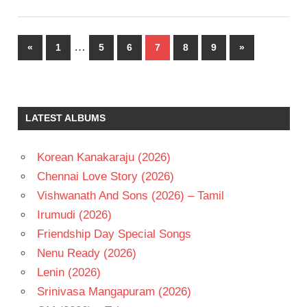
Posts
…
Previous
Next
«
1
5
6
7
8
9
»
pagination
Posts
Posts
LATEST ALBUMS
Korean Kanakaraju (2026)
Chennai Love Story (2026)
Vishwanath And Sons (2026) – Tamil
Irumudi (2026)
Friendship Day Special Songs
Nenu Ready (2026)
Lenin (2026)
Srinivasa Mangapuram (2026)