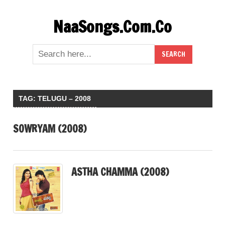
Skip
NaaSongs.Com.Co
to
content
TAG:
TELUGU – 2008
SOWRYAM (2008)
ASTHA CHAMMA (2008)