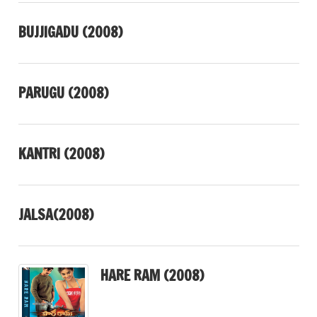
BUJJIGADU (2008)
PARUGU (2008)
KANTRI (2008)
JALSA(2008)
HARE RAM (2008)