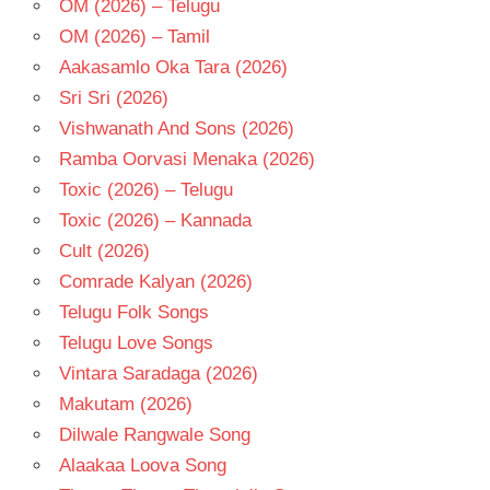
OM (2026) – Telugu
OM (2026) – Tamil
Aakasamlo Oka Tara (2026)
Sri Sri (2026)
Vishwanath And Sons (2026)
Ramba Oorvasi Menaka (2026)
Toxic (2026) – Telugu
Toxic (2026) – Kannada
Cult (2026)
Comrade Kalyan (2026)
Telugu Folk Songs
Telugu Love Songs
Vintara Saradaga (2026)
Makutam (2026)
Dilwale Rangwale Song
Alaakaa Loova Song