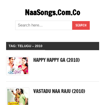
Skip
NaaSongs.Com.Co
to
content
TAG:
TELUGU – 2010
HAPPY HAPPY GA (2010)
VASTADU NAA RAJU (2010)