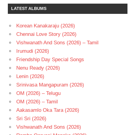
LATEST ALBUMS
Korean Kanakaraju (2026)
Chennai Love Story (2026)
Vishwanath And Sons (2026) – Tamil
Irumudi (2026)
Friendship Day Special Songs
Nenu Ready (2026)
Lenin (2026)
Srinivasa Mangapuram (2026)
OM (2026) – Telugu
OM (2026) – Tamil
Aakasamlo Oka Tara (2026)
Sri Sri (2026)
Vishwanath And Sons (2026)