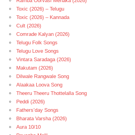
Ramba Oorvasi Menaka (2026)
Toxic (2026) – Telugu
Toxic (2026) – Kannada
Cult (2026)
Comrade Kalyan (2026)
Telugu Folk Songs
Telugu Love Songs
Vintara Saradaga (2026)
Makutam (2026)
Dilwale Rangwale Song
Alaakaa Loova Song
Theeru Theeru Thottelalla Song
Peddi (2026)
Fathers’day Songs
Bharata Varsha (2026)
Aura 10/10