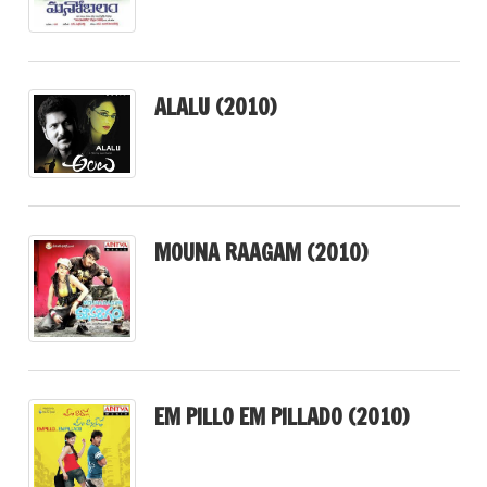
ALALU (2010)
MOUNA RAAGAM (2010)
EM PILLO EM PILLADO (2010)