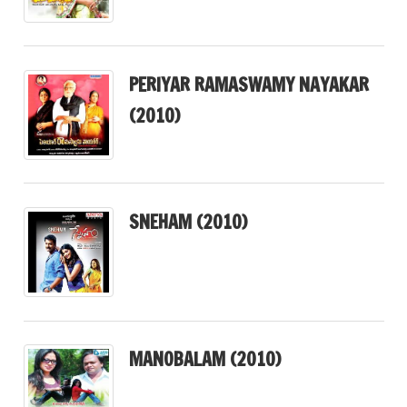
PERIYAR RAMASWAMY NAYAKAR
(2010)
SNEHAM (2010)
MANOBALAM (2010)