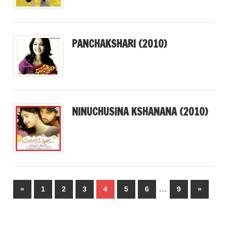
PANCHAKSHARI (2010)
NINUCHUSINA KSHANANA (2010)
Posts
…
Previous
Next
«
1
2
3
4
5
6
9
»
pagination
Posts
Posts