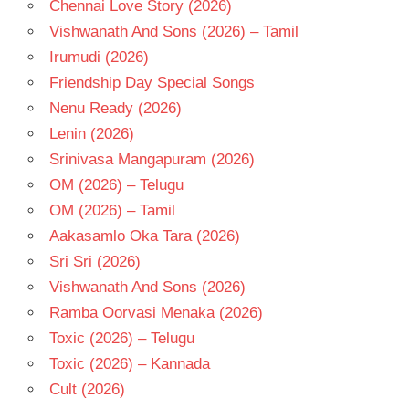
Chennai Love Story (2026)
Vishwanath And Sons (2026) – Tamil
Irumudi (2026)
Friendship Day Special Songs
Nenu Ready (2026)
Lenin (2026)
Srinivasa Mangapuram (2026)
OM (2026) – Telugu
OM (2026) – Tamil
Aakasamlo Oka Tara (2026)
Sri Sri (2026)
Vishwanath And Sons (2026)
Ramba Oorvasi Menaka (2026)
Toxic (2026) – Telugu
Toxic (2026) – Kannada
Cult (2026)