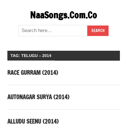
Skip
NaaSongs.Com.Co
to
content
TAG:
TELUGU – 2014
RACE GURRAM (2014)
AUTONAGAR SURYA (2014)
ALLUDU SEENU (2014)