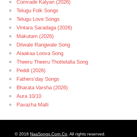
Comrade Kalyan (2026)
Telugu Folk Songs
Telugu Love Songs
Vintara Saradaga (2026)
Makutam (2026)
Dilwale Rangwale Song
Alaakaa Loova Song
Theeru Theeru Thottelalla Song
Peddi (2026)
Fathers’day Songs
Bharata Varsha (2026)
Aura 10/10
Pavazha Malli
© 2018
NaaSongs.Com.Co
. All rights reserved.