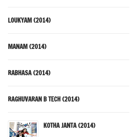
LOUKYAM (2014)
MANAM (2014)
RABHASA (2014)
RAGHUVARAN B TECH (2014)
KOTHA JANTA (2014)