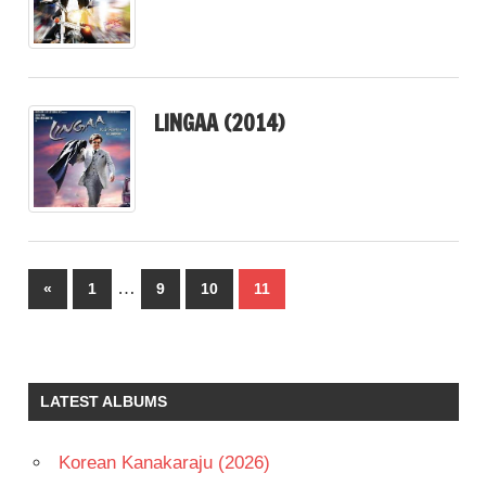
LINGAA (2014)
Posts
…
Previous
«
1
9
10
11
pagination
Posts
LATEST ALBUMS
Korean Kanakaraju (2026)