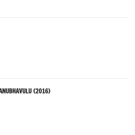
ANUBHAVULU (2016)