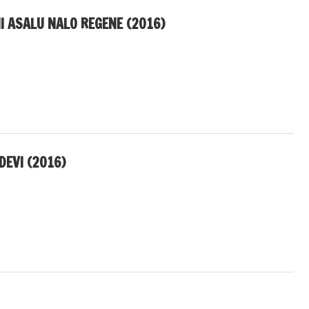
I ASALU NALO REGENE (2016)
DEVI (2016)