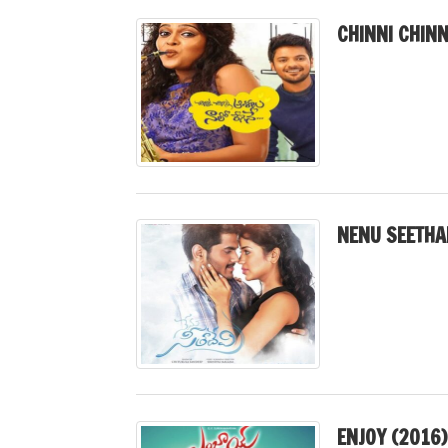
CHINNI CHINN
NENU SEETHA
ENJOY (2016)