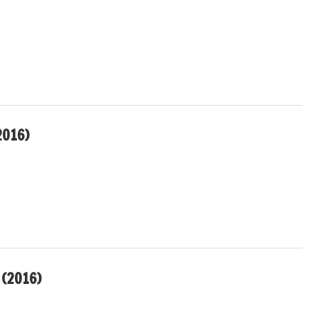
2016)
(2016)