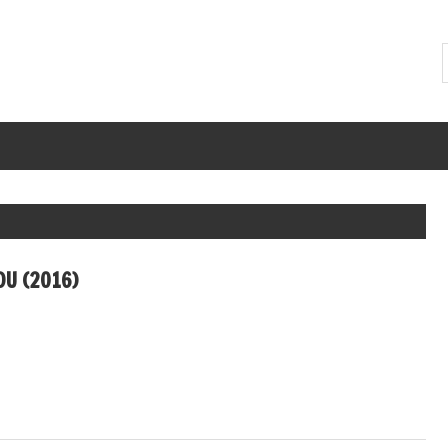
U (2016)