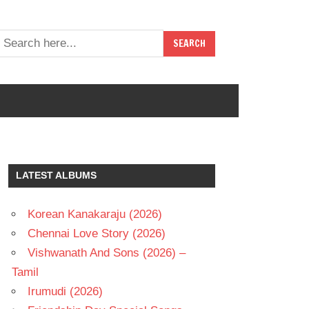
LATEST ALBUMS
Korean Kanakaraju (2026)
Chennai Love Story (2026)
Vishwanath And Sons (2026) –
Tamil
Irumudi (2026)