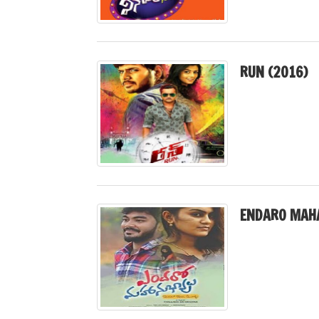
RUN (2016)
ENDARO MAH