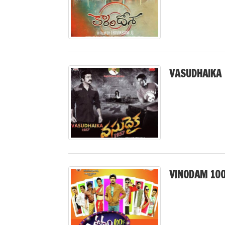
VASUDHAIKA 
VINODAM 10