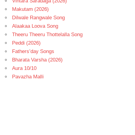
Vintara Saradaga (2026)
Makutam (2026)
Dilwale Rangwale Song
Alaakaa Loova Song
Theeru Theeru Thottelalla Song
Peddi (2026)
Fathers’day Songs
Bharata Varsha (2026)
Aura 10/10
Pavazha Malli