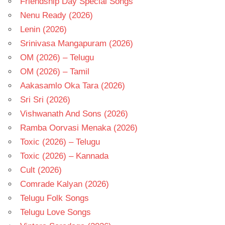
Friendship Day Special Songs
Nenu Ready (2026)
Lenin (2026)
Srinivasa Mangapuram (2026)
OM (2026) – Telugu
OM (2026) – Tamil
Aakasamlo Oka Tara (2026)
Sri Sri (2026)
Vishwanath And Sons (2026)
Ramba Oorvasi Menaka (2026)
Toxic (2026) – Telugu
Toxic (2026) – Kannada
Cult (2026)
Comrade Kalyan (2026)
Telugu Folk Songs
Telugu Love Songs