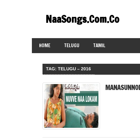
Skip
to
NaaSongs.Com.Co
content
HOME
TELUGU
TAMIL
TAG:
TELUGU – 2016
MANASUNNOD