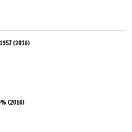
1957 (2016)
0% (2016)