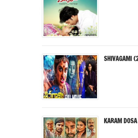
SHIVAGAMI (
KARAM DOSA 