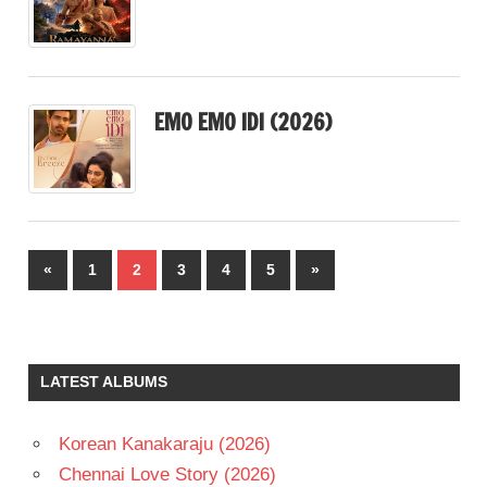
EMO EMO IDI (2026)
Posts
Previous
Next
«
1
2
3
4
5
»
pagination
Posts
Posts
LATEST ALBUMS
Korean Kanakaraju (2026)
Chennai Love Story (2026)