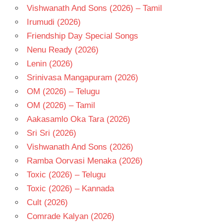
Vishwanath And Sons (2026) – Tamil
Irumudi (2026)
Friendship Day Special Songs
Nenu Ready (2026)
Lenin (2026)
Srinivasa Mangapuram (2026)
OM (2026) – Telugu
OM (2026) – Tamil
Aakasamlo Oka Tara (2026)
Sri Sri (2026)
Vishwanath And Sons (2026)
Ramba Oorvasi Menaka (2026)
Toxic (2026) – Telugu
Toxic (2026) – Kannada
Cult (2026)
Comrade Kalyan (2026)