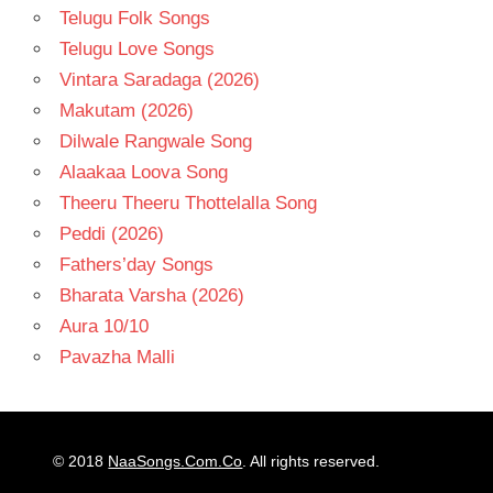
Telugu Folk Songs
Telugu Love Songs
Vintara Saradaga (2026)
Makutam (2026)
Dilwale Rangwale Song
Alaakaa Loova Song
Theeru Theeru Thottelalla Song
Peddi (2026)
Fathers’day Songs
Bharata Varsha (2026)
Aura 10/10
Pavazha Malli
© 2018
NaaSongs.Com.Co
. All rights reserved.