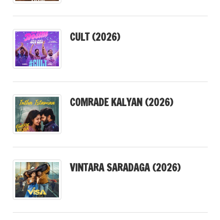
CULT (2026)
COMRADE KALYAN (2026)
VINTARA SARADAGA (2026)