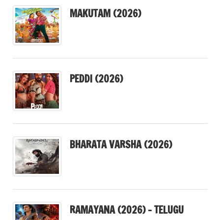
MAKUTAM (2026)
PEDDI (2026)
BHARATA VARSHA (2026)
RAMAYANA (2026) – TELUGU