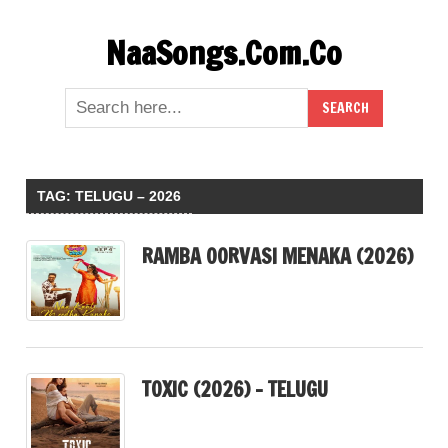
Skip
NaaSongs.Com.Co
to
content
TAG:
TELUGU – 2026
RAMBA OORVASI MENAKA (2026)
TOXIC (2026) – TELUGU