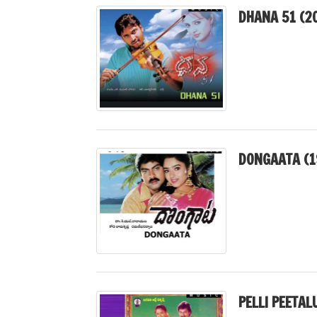
DHANA 51 (2
DONGAATA (1
PELLI PEETAL