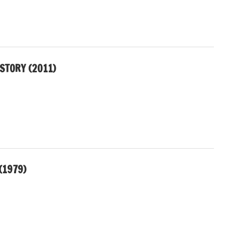
 STORY (2011)
(1979)