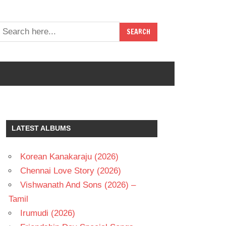
LATEST ALBUMS
Korean Kanakaraju (2026)
Chennai Love Story (2026)
Vishwanath And Sons (2026) –
Tamil
Irumudi (2026)