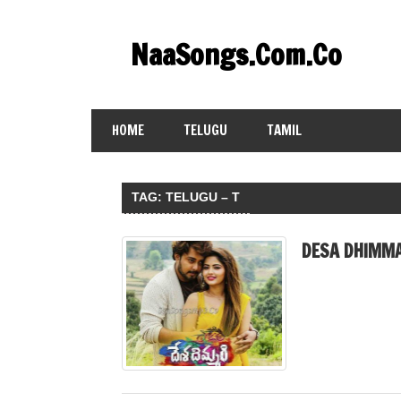
Skip
to
NaaSongs.Com.Co
content
HOME
TELUGU
TAMIL
TAG:
TELUGU – T
DESA DHIMMA