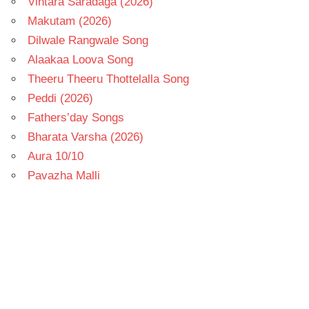
Vintara Saradaga (2026)
Makutam (2026)
Dilwale Rangwale Song
Alaakaa Loova Song
Theeru Theeru Thottelalla Song
Peddi (2026)
Fathers’day Songs
Bharata Varsha (2026)
Aura 10/10
Pavazha Malli