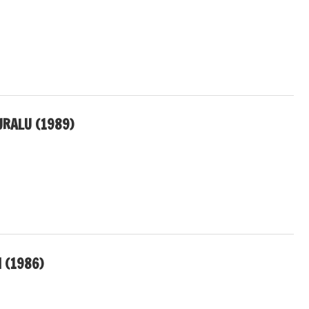
RALU (1989)
 (1986)