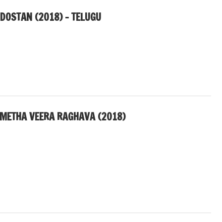
NDOSTAN (2018) – TELUGU
METHA VEERA RAGHAVA (2018)