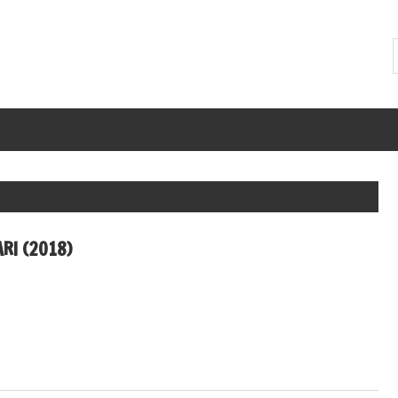
RI (2018)