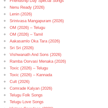
Friendship Day Special Songs
Nenu Ready (2026)
Lenin (2026)
Srinivasa Mangapuram (2026)
OM (2026) – Telugu
OM (2026) – Tamil
Aakasamlo Oka Tara (2026)
Sri Sri (2026)
Vishwanath And Sons (2026)
Ramba Oorvasi Menaka (2026)
Toxic (2026) – Telugu
Toxic (2026) – Kannada
Cult (2026)
Comrade Kalyan (2026)
Telugu Folk Songs
Telugu Love Songs