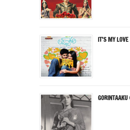
IT’S MY LOVE
GORINTAAKU 