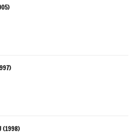
005)
997)
U (1998)