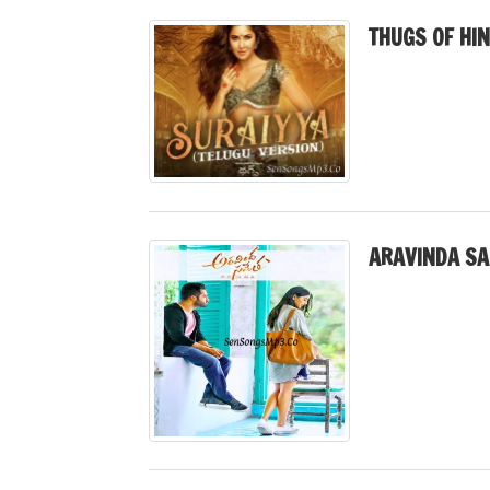
THUGS OF HI
ARAVINDA SA