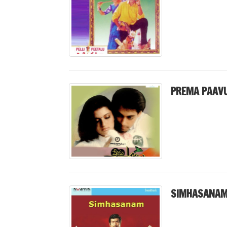
PREMA PAAVU
SIMHASANAM