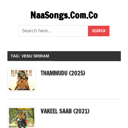
Skip
NaaSongs.Com.Co
to
content
TAG:
VENU SRIRAM
THAMMUDU (2025)
VAKEEL SAAB (2021)