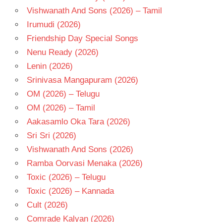
Vishwanath And Sons (2026) – Tamil
Irumudi (2026)
Friendship Day Special Songs
Nenu Ready (2026)
Lenin (2026)
Srinivasa Mangapuram (2026)
OM (2026) – Telugu
OM (2026) – Tamil
Aakasamlo Oka Tara (2026)
Sri Sri (2026)
Vishwanath And Sons (2026)
Ramba Oorvasi Menaka (2026)
Toxic (2026) – Telugu
Toxic (2026) – Kannada
Cult (2026)
Comrade Kalyan (2026)