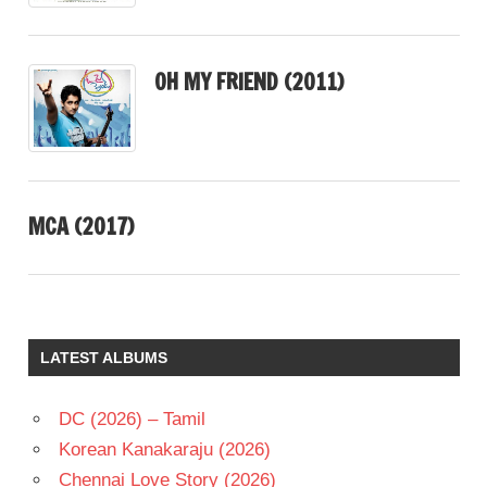
OH MY FRIEND (2011)
MCA (2017)
LATEST ALBUMS
DC (2026) – Tamil
Korean Kanakaraju (2026)
Chennai Love Story (2026)