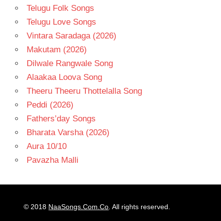
Telugu Folk Songs
Telugu Love Songs
Vintara Saradaga (2026)
Makutam (2026)
Dilwale Rangwale Song
Alaakaa Loova Song
Theeru Theeru Thottelalla Song
Peddi (2026)
Fathers’day Songs
Bharata Varsha (2026)
Aura 10/10
Pavazha Malli
© 2018
NaaSongs.Com.Co
. All rights reserved.