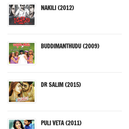
NAKILI (2012)
BUDDIMANTHUDU (2009)
DR SALIM (2015)
PULI VETA (2011)