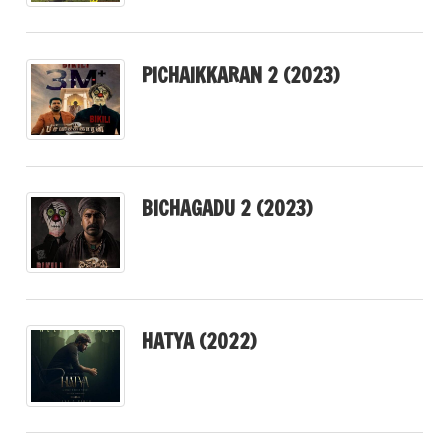
PICHAIKKARAN 2 (2023)
BICHAGADU 2 (2023)
HATYA (2022)