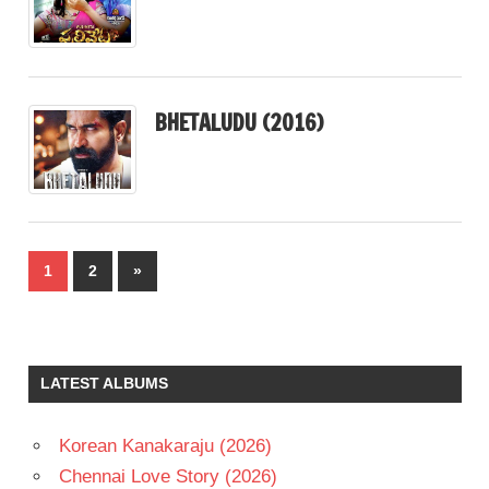
BHETALUDU (2016)
Posts
Next
1
2
»
pagination
Posts
LATEST ALBUMS
Korean Kanakaraju (2026)
Chennai Love Story (2026)