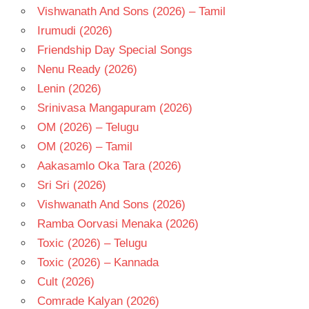
Vishwanath And Sons (2026) – Tamil
Irumudi (2026)
Friendship Day Special Songs
Nenu Ready (2026)
Lenin (2026)
Srinivasa Mangapuram (2026)
OM (2026) – Telugu
OM (2026) – Tamil
Aakasamlo Oka Tara (2026)
Sri Sri (2026)
Vishwanath And Sons (2026)
Ramba Oorvasi Menaka (2026)
Toxic (2026) – Telugu
Toxic (2026) – Kannada
Cult (2026)
Comrade Kalyan (2026)