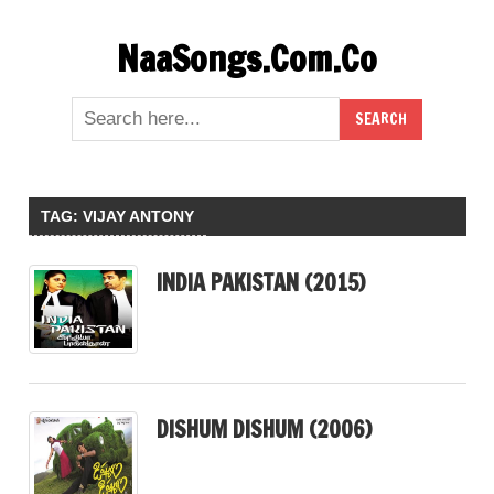
Skip
NaaSongs.Com.Co
to
content
TAG:
VIJAY ANTONY
INDIA PAKISTAN (2015)
DISHUM DISHUM (2006)