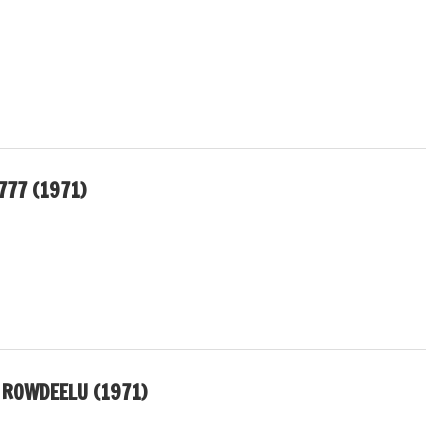
777 (1971)
ROWDEELU (1971)