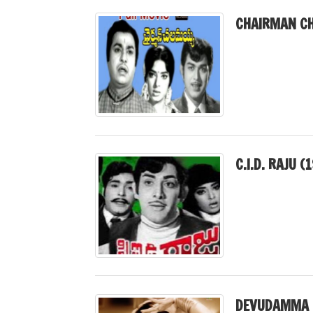
CHAIRMAN CH
C.I.D. RAJU (
DEVUDAMMA 