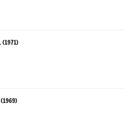
 (1971)
 (1969)