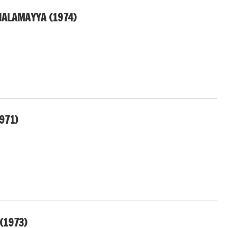
ALAMAYYA (1974)
1971)
(1973)