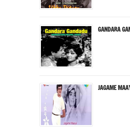
GANDARA GA
JAGAME MAAY