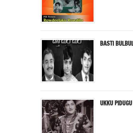
BASTI BULBUL
UKKU PIDUGU