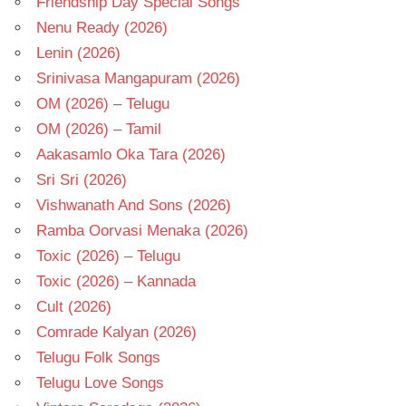
Friendship Day Special Songs
Nenu Ready (2026)
Lenin (2026)
Srinivasa Mangapuram (2026)
OM (2026) – Telugu
OM (2026) – Tamil
Aakasamlo Oka Tara (2026)
Sri Sri (2026)
Vishwanath And Sons (2026)
Ramba Oorvasi Menaka (2026)
Toxic (2026) – Telugu
Toxic (2026) – Kannada
Cult (2026)
Comrade Kalyan (2026)
Telugu Folk Songs
Telugu Love Songs