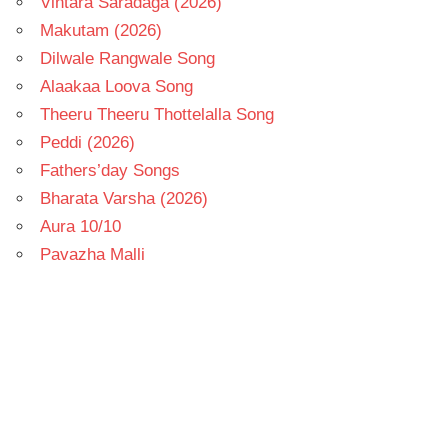
Vintara Saradaga (2026)
Makutam (2026)
Dilwale Rangwale Song
Alaakaa Loova Song
Theeru Theeru Thottelalla Song
Peddi (2026)
Fathers’day Songs
Bharata Varsha (2026)
Aura 10/10
Pavazha Malli