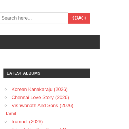
LATEST ALBUMS
Korean Kanakaraju (2026)
Chennai Love Story (2026)
Vishwanath And Sons (2026) –
Tamil
Irumudi (2026)