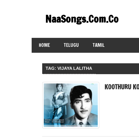
Skip
to
NaaSongs.Com.Co
content
HOME
TELUGU
TAMIL
TAG:
VIJAYA LALITHA
KOOTHURU KO