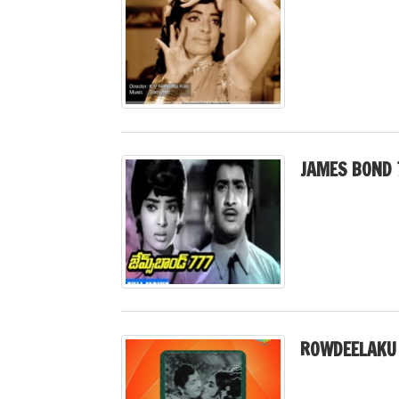
JAMES BOND 
ROWDEELAKU 