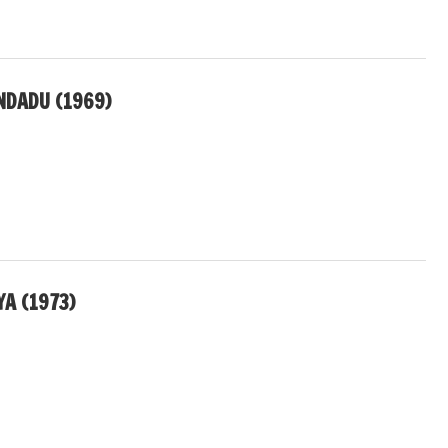
NDADU (1969)
A (1973)