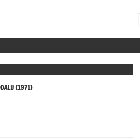
DALU (1971)