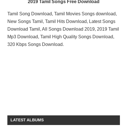
2019 Tamil Songs Free Download
Tamil Song Download, Tamil Movies Songs download,
New Songs Tamil, Tamil Hits Download, Latest Songs
Download Tamil, All Songs Download 2019, 2019 Tamil
Mp3 Download, Tamil High Quality Songs Download,
320 Kbps Songs Download.
LATEST ALBUMS