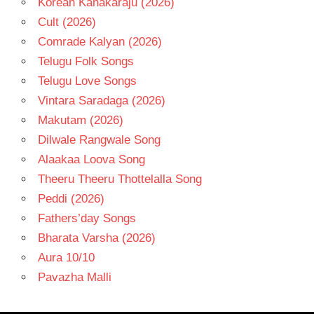
Korean Kanakaraju (2026)
Cult (2026)
Comrade Kalyan (2026)
Telugu Folk Songs
Telugu Love Songs
Vintara Saradaga (2026)
Makutam (2026)
Dilwale Rangwale Song
Alaakaa Loova Song
Theeru Theeru Thottelalla Song
Peddi (2026)
Fathers’day Songs
Bharata Varsha (2026)
Aura 10/10
Pavazha Malli