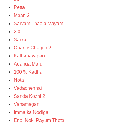
Petta
Maari 2
Sarvam Thaala Mayam
2.0
Sarkar
Charlie Chalpin 2
Kathanayagan
Adanga Maru
100 % Kadhal
Nota
Vadachennai
Sanda Kozhi 2
Vanamagan
Immaika Nodigal
Enai Noki Payum Thota