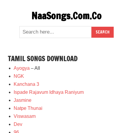
Skip
NaaSongs.Com.Co
to
content
TAMIL SONGS DOWNLOAD
Ayogya
– All
NGK
Kanchana 3
Ispade Rajavum Idhaya Raniyum
Jasmine
Natpe Thunai
Viswasam
Dev
96