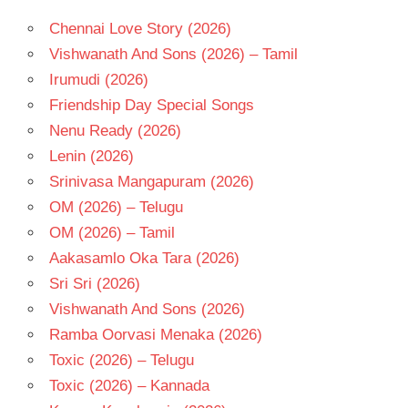
Chennai Love Story (2026)
Vishwanath And Sons (2026) – Tamil
Irumudi (2026)
Friendship Day Special Songs
Nenu Ready (2026)
Lenin (2026)
Srinivasa Mangapuram (2026)
OM (2026) – Telugu
OM (2026) – Tamil
Aakasamlo Oka Tara (2026)
Sri Sri (2026)
Vishwanath And Sons (2026)
Ramba Oorvasi Menaka (2026)
Toxic (2026) – Telugu
Toxic (2026) – Kannada