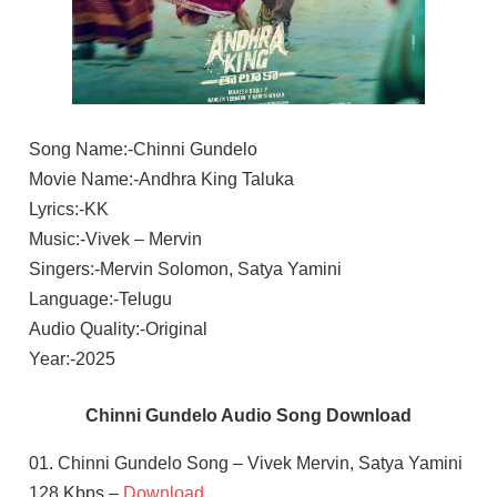
Song Name:-Chinni Gundelo
Movie Name:-Andhra King Taluka
Lyrics:-KK
Music:-Vivek – Mervin
Singers:-Mervin Solomon, Satya Yamini
Language:-Telugu
Audio Quality:-Original
Year:-2025
Chinni Gundelo Audio Song Download
01. Chinni Gundelo Song – Vivek Mervin, Satya Yamini
128 Kbps –
Download