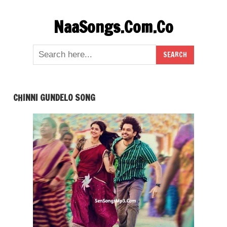
Skip
NaaSongs.Com.Co
to
content
CHINNI GUNDELO SONG