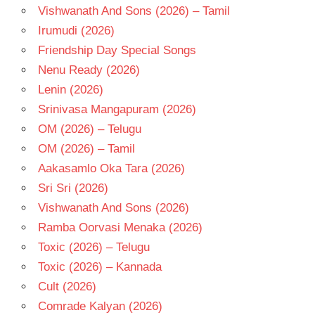
Vishwanath And Sons (2026) – Tamil
Irumudi (2026)
Friendship Day Special Songs
Nenu Ready (2026)
Lenin (2026)
Srinivasa Mangapuram (2026)
OM (2026) – Telugu
OM (2026) – Tamil
Aakasamlo Oka Tara (2026)
Sri Sri (2026)
Vishwanath And Sons (2026)
Ramba Oorvasi Menaka (2026)
Toxic (2026) – Telugu
Toxic (2026) – Kannada
Cult (2026)
Comrade Kalyan (2026)