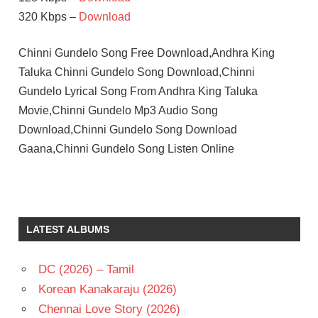
320 Kbps –
Download
Chinni Gundelo Song Free Download,Andhra King
Taluka Chinni Gundelo Song Download,Chinni
Gundelo Lyrical Song From Andhra King Taluka
Movie,Chinni Gundelo Mp3 Audio Song
Download,Chinni Gundelo Song Download
Gaana,Chinni Gundelo Song Listen Online
LATEST ALBUMS
DC (2026) – Tamil
Korean Kanakaraju (2026)
Chennai Love Story (2026)