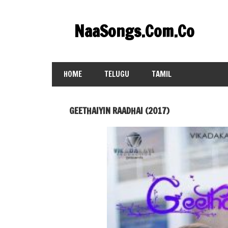
Skip
to
NaaSongs.Com.Co
content
HOME
TELUGU
TAMIL
GEETHAIYIN RAADHAI (2017)