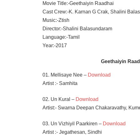
Movie Title:-Geethaiyin Raadhai
Cast Crew:-K. Karnan G Crak, Shalini Bal
Music:-Ztish
Director:-Shalini Balasundaram
Language:-Tamil
Year:-2017
Geethaiyin Raa
01. Mellisaye Nee –
Download
Artist :- Samhita
02. Un Kural –
Download
Artist:- Swarna Deepan Chakaravathy, Kum
03. Un Vizhiyil Paarkiren –
Download
Artist :- Jegathesan, Sindhi