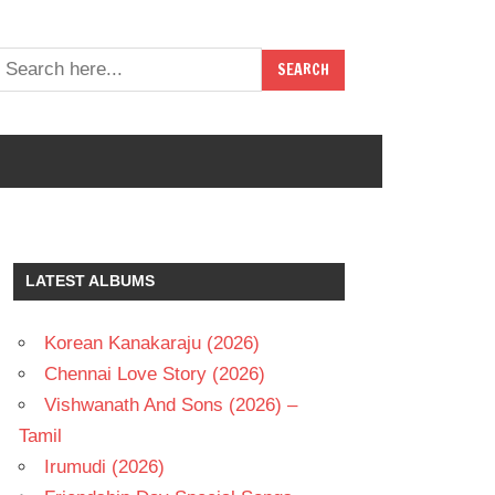
LATEST ALBUMS
Korean Kanakaraju (2026)
Chennai Love Story (2026)
Vishwanath And Sons (2026) –
Tamil
Irumudi (2026)