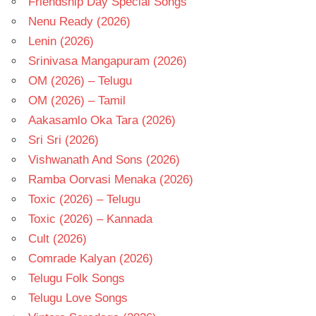
Friendship Day Special Songs
Nenu Ready (2026)
Lenin (2026)
Srinivasa Mangapuram (2026)
OM (2026) – Telugu
OM (2026) – Tamil
Aakasamlo Oka Tara (2026)
Sri Sri (2026)
Vishwanath And Sons (2026)
Ramba Oorvasi Menaka (2026)
Toxic (2026) – Telugu
Toxic (2026) – Kannada
Cult (2026)
Comrade Kalyan (2026)
Telugu Folk Songs
Telugu Love Songs