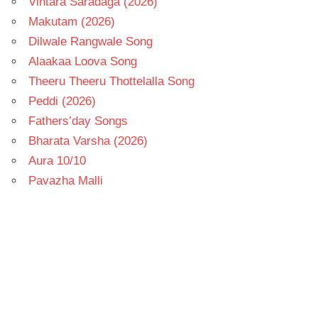
Vintara Saradaga (2026)
Makutam (2026)
Dilwale Rangwale Song
Alaakaa Loova Song
Theeru Theeru Thottelalla Song
Peddi (2026)
Fathers’day Songs
Bharata Varsha (2026)
Aura 10/10
Pavazha Malli