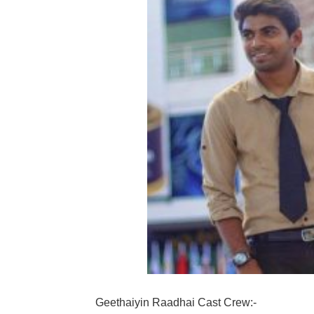
Geethaiyin Raadhai Cast Crew:-