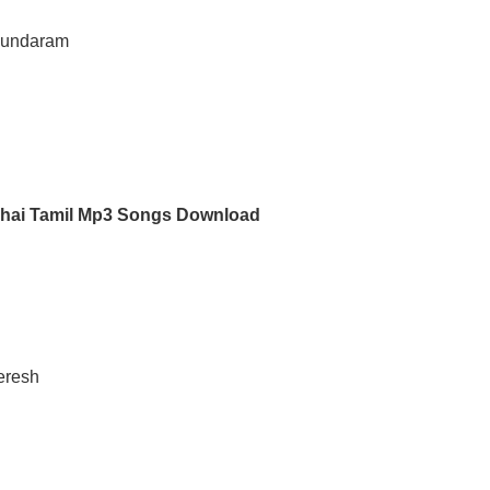
asundaram
dhai Tamil Mp3 Songs Download
eresh