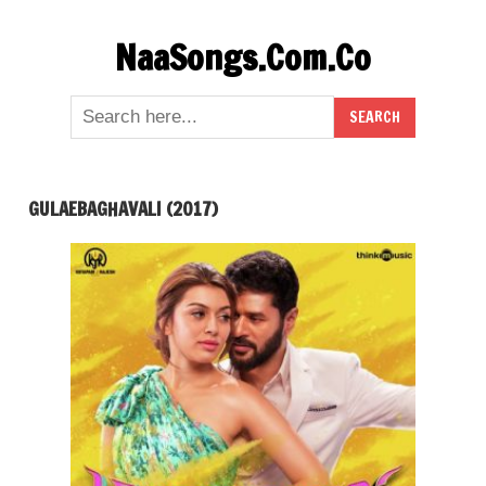
Skip
NaaSongs.Com.Co
to
content
GULAEBAGHAVALI (2017)