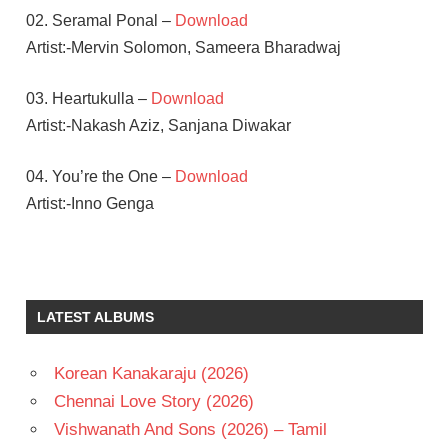
02. Seramal Ponal –
Download
Artist:-Mervin Solomon, Sameera Bharadwaj
03. Heartukulla –
Download
Artist:-Nakash Aziz, Sanjana Diwakar
04. You’re the One –
Download
Artist:-Inno Genga
HANSIKA
MOTWANI
KALYAAN
LATEST ALBUMS
S
PRABHU
DEVA
Korean Kanakaraju (2026)
TAMIL
Chennai Love Story (2026)
- 2017
Vishwanath And Sons (2026) – Tamil
TAMIL