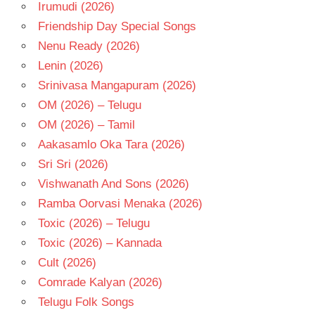
Irumudi (2026)
- T
Friendship Day Special Songs
VIVEK-
MERVIN
Nenu Ready (2026)
Lenin (2026)
Srinivasa Mangapuram (2026)
OM (2026) – Telugu
OM (2026) – Tamil
Aakasamlo Oka Tara (2026)
Sri Sri (2026)
Vishwanath And Sons (2026)
Ramba Oorvasi Menaka (2026)
Toxic (2026) – Telugu
Toxic (2026) – Kannada
Cult (2026)
Comrade Kalyan (2026)
Telugu Folk Songs