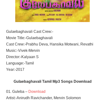
Gulaebaghavali Cast Crew:-
Movie Title:-Gulaebaghavali
Cast Crew:-Prabhu Deva, Hansika Motwani, Revathi
Music:-Vivek-Mervin
Director:-Kalyaan S
Language:-Tamil
Year:-2017
Gulaebaghavali Tamil Mp3 Songs Download
01. Guleba –
Download
Artist:-Anirudh Ravichander, Mervin Solomon