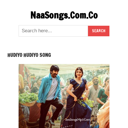
Skip
NaaSongs.Com.Co
to
content
HUDIYO HUDIYO SONG