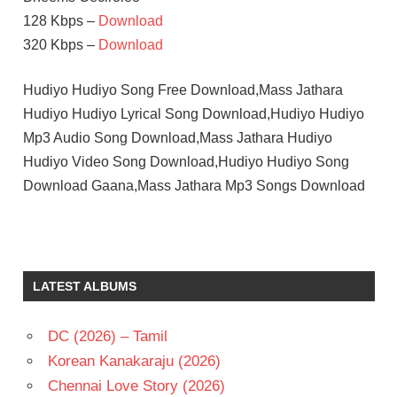
128 Kbps –
Download
320 Kbps –
Download
Hudiyo Hudiyo Song Free Download,Mass Jathara
Hudiyo Hudiyo Lyrical Song Download,Hudiyo Hudiyo
Mp3 Audio Song Download,Mass Jathara Hudiyo
Hudiyo Video Song Download,Hudiyo Hudiyo Song
Download Gaana,Mass Jathara Mp3 Songs Download
LATEST ALBUMS
DC (2026) – Tamil
Korean Kanakaraju (2026)
Chennai Love Story (2026)