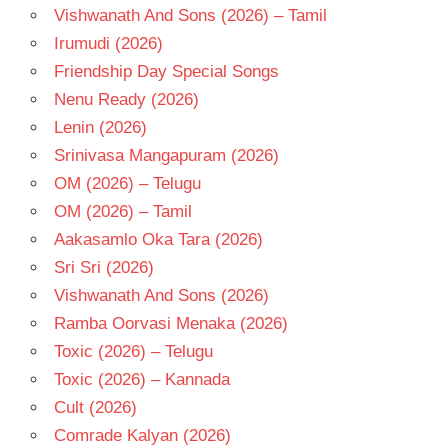
Vishwanath And Sons (2026) – Tamil
Irumudi (2026)
Friendship Day Special Songs
Nenu Ready (2026)
Lenin (2026)
Srinivasa Mangapuram (2026)
OM (2026) – Telugu
OM (2026) – Tamil
Aakasamlo Oka Tara (2026)
Sri Sri (2026)
Vishwanath And Sons (2026)
Ramba Oorvasi Menaka (2026)
Toxic (2026) – Telugu
Toxic (2026) – Kannada
Cult (2026)
Comrade Kalyan (2026)