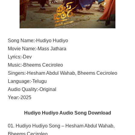
Song Name:-Hudiyo Hudiyo
Movie Name:-Mass Jathara
Lyrics:-Dev
Music:-Bheems Ceciroleo
Singers:-Hesham Abdul Wahab, Bheems Ceciroleo
Language:-Telugu
Audio Quality:-Original
Year:-2025
Hudiyo Hudiyo Audio Song Download
01. Hudiyo Hudiyo Song – Hesham Abdul Wahab,
Bheems Ceciroleo