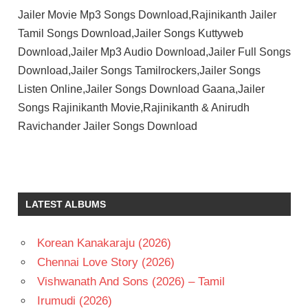
Jailer Movie Mp3 Songs Download,Rajinikanth Jailer
Tamil Songs Download,Jailer Songs Kuttyweb
Download,Jailer Mp3 Audio Download,Jailer Full Songs
Download,Jailer Songs Tamilrockers,Jailer Songs
Listen Online,Jailer Songs Download Gaana,Jailer
Songs Rajinikanth Movie,Rajinikanth & Anirudh
Ravichander Jailer Songs Download
ANIRUDH
RAVICHANDER
MOHAN
LATEST ALBUMS
LAL
NELSON
DILIPKUMAR
Korean Kanakaraju (2026)
RAJINIKANTH
Chennai Love Story (2026)
SHIVA
Vishwanath And Sons (2026) – Tamil
RAJKUMAR
Irumudi (2026)