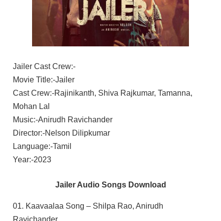
Jailer Cast Crew:-
Movie Title:-Jailer
Cast Crew:-Rajinikanth, Shiva Rajkumar, Tamanna,
Mohan Lal
Music:-Anirudh Ravichander
Director:-Nelson Dilipkumar
Language:-Tamil
Year:-2023
Jailer Audio Songs Download
01. Kaavaalaa Song – Shilpa Rao, Anirudh
Ravichander