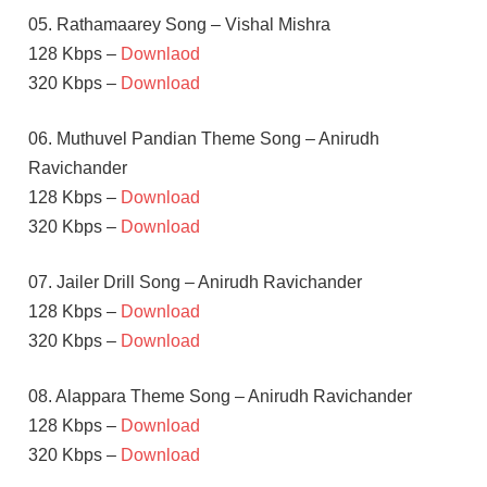
05. Rathamaarey Song – Vishal Mishra
128 Kbps –
Downlaod
320 Kbps –
Download
06. Muthuvel Pandian Theme Song – Anirudh
Ravichander
128 Kbps –
Download
320 Kbps –
Download
07. Jailer Drill Song – Anirudh Ravichander
128 Kbps –
Download
320 Kbps –
Download
08. Alappara Theme Song – Anirudh Ravichander
128 Kbps –
Download
320 Kbps –
Download