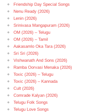
TAMANNA
Friendship Day Special Songs
TAMIL
Nenu Ready (2026)
- 2023
Lenin (2026)
TAMIL
- T
Srinivasa Mangapuram (2026)
OM (2026) – Telugu
OM (2026) – Tamil
Aakasamlo Oka Tara (2026)
Sri Sri (2026)
Vishwanath And Sons (2026)
Ramba Oorvasi Menaka (2026)
Toxic (2026) – Telugu
Toxic (2026) – Kannada
Cult (2026)
Comrade Kalyan (2026)
Telugu Folk Songs
Telugu Love Songs