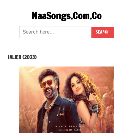
Skip
NaaSongs.Com.Co
to
content
JALIER (2023)