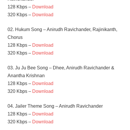
128 Kbps –
Download
320 Kbps –
Download
02. Hukum Song – Anirudh Ravichander, Rajinikanth,
Chorus
128 Kbps –
Download
320 Kbps –
Download
03. Ju Ju Bee Song – Dhee, Anirudh Ravichander &
Anantha Krishnan
128 Kbps –
Download
320 Kbps –
Download
04. Jailer Theme Song – Anirudh Ravichander
128 Kbps –
Download
320 Kbps –
Download