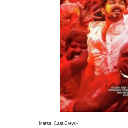
Mersal Cast Crew:-