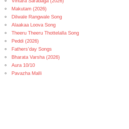
Vintara Saradaga (2026)
Makutam (2026)
Dilwale Rangwale Song
Alaakaa Loova Song
Theeru Theeru Thottelalla Song
Peddi (2026)
Fathers’day Songs
Bharata Varsha (2026)
Aura 10/10
Pavazha Malli