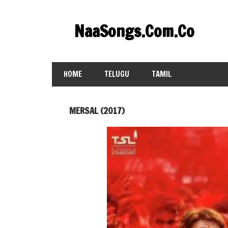
Skip
to
NaaSongs.Com.Co
content
HOME
TELUGU
TAMIL
MERSAL (2017)