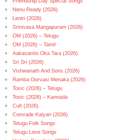
Friendship Day Special Songs
Nenu Ready (2026)
Lenin (2026)
Srinivasa Mangapuram (2026)
OM (2026) – Telugu
OM (2026) – Tamil
Aakasamlo Oka Tara (2026)
Sri Sri (2026)
Vishwanath And Sons (2026)
Ramba Oorvasi Menaka (2026)
Toxic (2026) – Telugu
Toxic (2026) – Kannada
Cult (2026)
Comrade Kalyan (2026)
Telugu Folk Songs
Telugu Love Songs