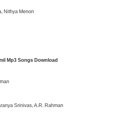
a, Nithya Menon
amil Mp3 Songs Download
ahman
haranya Srinivas, A.R. Rahman