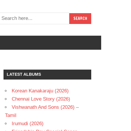
LATEST ALBUMS
Korean Kanakaraju (2026)
Chennai Love Story (2026)
Vishwanath And Sons (2026) –
Tamil
Irumudi (2026)