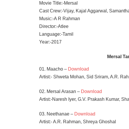
Movie Title:-Mersal
Cast Crew:-Vijay, Kajal Aggarwal, Samanth
Music:-A R Rahman
Director:-Atlee
Language:-Tamil
Year:-2017
Mersal T
01. Maacho –
Download
Artist:- Shweta Mohan, Sid Sriram, A.R. R
02. Mersal Arasan –
Download
Artist:-Naresh Iyer, G.V. Prakash Kumar, S
03. Neethanae –
Download
Artist:- A.R. Rahman, Shreya Ghoshal