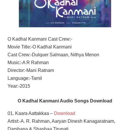
O Kadhal Kanmani Cast Crew:-
Movie Title:-O Kadhal Kanmani
Cast Crew:-Dulquer Salmaan, Nithya Menon
Music:-A R Rahman
Director:-Mani Ratnam
Language:-Tamil
Year:-2015
O Kadhal Kanmani Audio Songs Download
01. Kaara Aattakkaa –
Download
Artist:-A. R. Rahman, Aaryan Dinesh Kanagaratnam,
Darshana & Shashaa Tirupati