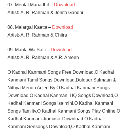
07. Mental Manadhil –
Download
Artist:-A. R. Rahman & Jonita Gandhi
08. Malargal Kaetta –
Download
Artist:-A. R. Rahman & Chitra
09. Maula Wa Salli –
Download
Artist:-A. R. Rahman & A.R. Ameen
O Kadhal Kanmani Songs Free Download,O Kadhal
Kanmani Tamil Songs Download,Dulquer Salmaan &
Nithya Menon Acted By O Kadhal Kanmani Songs
Download,O Kadhal Kanmani HQ Songs Download,O
Kadhal Kanmani Songs Isaimini,O Kadhal Kanmani
Songs Tamiltv,O Kadhal Kanmani Songs Play Online,O
Kadhal Kanmani Jiomusic Download,O Kadhal
Kanmani Sensongs Download,O Kadhal Kanmani