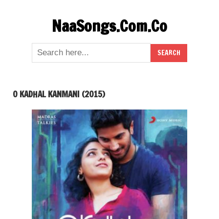
Skip
NaaSongs.Com.Co
to
content
O KADHAL KANMANI (2015)