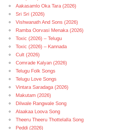
Aakasamlo Oka Tara (2026)
Sri Sri (2026)
Vishwanath And Sons (2026)
Ramba Oorvasi Menaka (2026)
Toxic (2026) – Telugu
Toxic (2026) – Kannada
Cult (2026)
Comrade Kalyan (2026)
Telugu Folk Songs
Telugu Love Songs
Vintara Saradaga (2026)
Makutam (2026)
Dilwale Rangwale Song
Alaakaa Loova Song
Theeru Theeru Thottelalla Song
Peddi (2026)