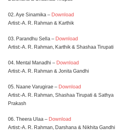
02. Aye Sinamika –
Download
Artist:-A. R. Rahman & Karthik
03. Parandhu Sella –
Download
Artist:-A. R. Rahman, Karthik & Shashaa Tirupati
04. Mental Manadhi –
Download
Artist:-A. R. Rahman & Jonita Gandhi
05. Naane Varugirae –
Download
Artist:-A. R. Rahman, Shashaa Tirupati & Sathya
Prakash
06. Theera Ulaa –
Download
Artist:-A. R. Rahman, Darshana & Nikhita Gandhi