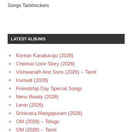
Songs Tamilrockers
A R
RAHMAN
DULQUER
LATEST ALBUMS
SALMAAN
MANI
RATNAM
Korean Kanakaraju (2026)
NITHYA
Chennai Love Story (2026)
MENON
Vishwanath And Sons (2026) – Tamil
TAMIL
Irumudi (2026)
- 2015
Friendship Day Special Songs
TAMIL
- T
Nenu Ready (2026)
Lenin (2026)
Srinivasa Mangapuram (2026)
OM (2026) – Telugu
OM (2026) – Tamil