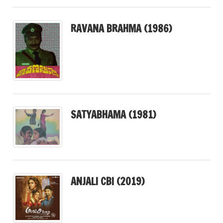
RAVANA BRAHMA (1986)
SATYABHAMA (1981)
ANJALI CBI (2019)