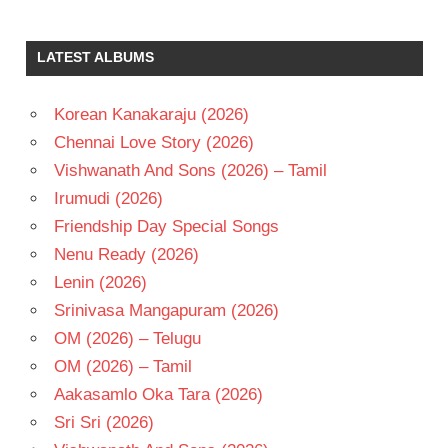
LATEST ALBUMS
Korean Kanakaraju (2026)
Chennai Love Story (2026)
Vishwanath And Sons (2026) – Tamil
Irumudi (2026)
Friendship Day Special Songs
Nenu Ready (2026)
Lenin (2026)
Srinivasa Mangapuram (2026)
OM (2026) – Telugu
OM (2026) – Tamil
Aakasamlo Oka Tara (2026)
Sri Sri (2026)