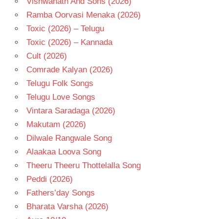
Vishwanath And Sons (2026)
Ramba Oorvasi Menaka (2026)
Toxic (2026) – Telugu
Toxic (2026) – Kannada
Cult (2026)
Comrade Kalyan (2026)
Telugu Folk Songs
Telugu Love Songs
Vintara Saradaga (2026)
Makutam (2026)
Dilwale Rangwale Song
Alaakaa Loova Song
Theeru Theeru Thottelalla Song
Peddi (2026)
Fathers’day Songs
Bharata Varsha (2026)