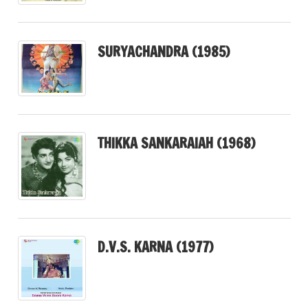
SURYACHANDRA (1985)
THIKKA SANKARAIAH (1968)
D.V.S. KARNA (1977)