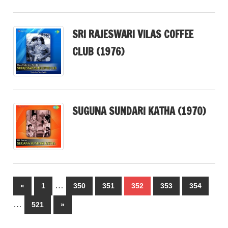
SRI RAJESWARI VILAS COFFEE
CLUB (1976)
SUGUNA SUNDARI KATHA (1970)
Posts
…
Previous
«
1
350
351
352
353
354
pagination
Posts
…
Next
521
»
Posts