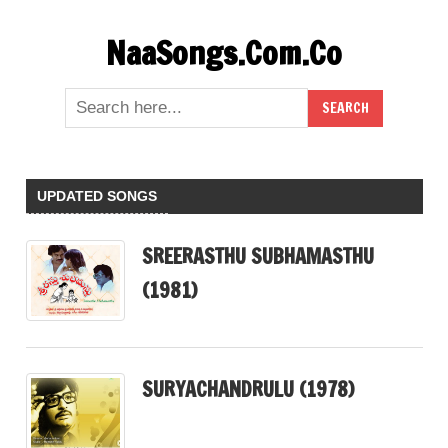
Skip
NaaSongs.Com.Co
to
content
UPDATED SONGS
SREERASTHU SUBHAMASTHU
(1981)
SURYACHANDRULU (1978)