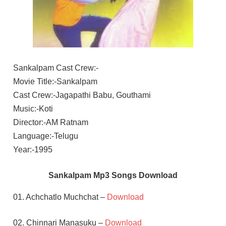
Sankalpam Cast Crew:-
Movie Title:-Sankalpam
Cast Crew:-Jagapathi Babu, Gouthami
Music:-Koti
Director:-AM Ratnam
Language:-Telugu
Year:-1995
Sankalpam Mp3 Songs Download
01. Achchatlo Muchchat –
Download
02. Chinnari Manasuku –
Download