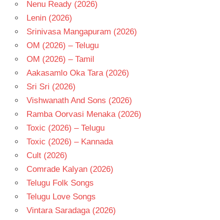
Nenu Ready (2026)
Lenin (2026)
Srinivasa Mangapuram (2026)
OM (2026) – Telugu
OM (2026) – Tamil
Aakasamlo Oka Tara (2026)
Sri Sri (2026)
Vishwanath And Sons (2026)
Ramba Oorvasi Menaka (2026)
Toxic (2026) – Telugu
Toxic (2026) – Kannada
Cult (2026)
Comrade Kalyan (2026)
Telugu Folk Songs
Telugu Love Songs
Vintara Saradaga (2026)