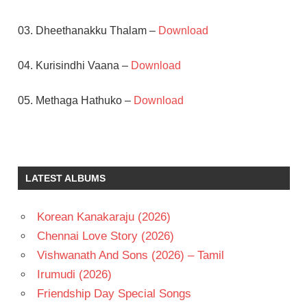
03. Dheethanakku Thalam –
Download
04. Kurisindhi Vaana –
Download
05. Methaga Hathuko –
Download
AM
RATNAM
GOUTHAMI
LATEST ALBUMS
JAGAPATHI
BABU
Korean Kanakaraju (2026)
KOTI
Chennai Love Story (2026)
TELUGU
- 1995
Vishwanath And Sons (2026) – Tamil
TELUGU
Irumudi (2026)
- T
Friendship Day Special Songs