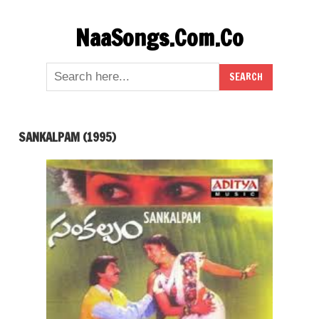
Skip
NaaSongs.Com.Co
to
content
SANKALPAM (1995)