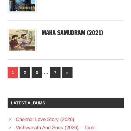
MAHA SAMUDRAM (2021)
Posts
…
Next
1
2
3
7
»
pagination
Posts
LATEST ALBUMS
Chennai Love Story (2026)
Vishwanath And Sons (2026) – Tamil