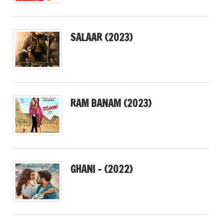
SALAAR (2023)
RAM BANAM (2023)
GHANI – (2022)