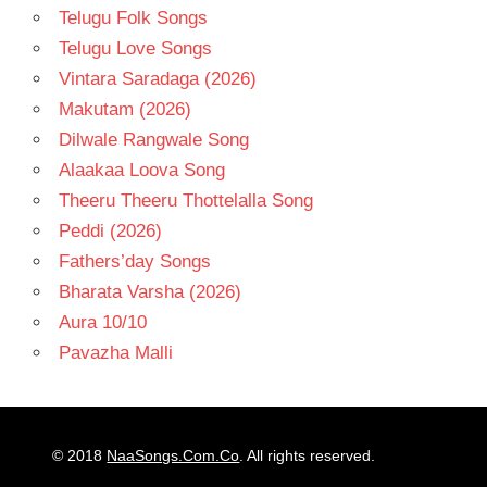
Telugu Folk Songs
Telugu Love Songs
Vintara Saradaga (2026)
Makutam (2026)
Dilwale Rangwale Song
Alaakaa Loova Song
Theeru Theeru Thottelalla Song
Peddi (2026)
Fathers’day Songs
Bharata Varsha (2026)
Aura 10/10
Pavazha Malli
© 2018
NaaSongs.Com.Co
. All rights reserved.