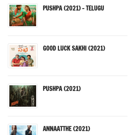
PUSHPA (2021) – TELUGU
GOOD LUCK SAKHI (2021)
PUSHPA (2021)
ANNAATTHE (2021)