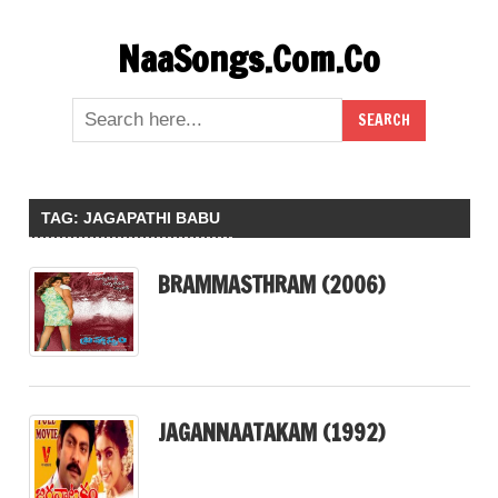
Skip
NaaSongs.Com.Co
to
content
TAG:
JAGAPATHI BABU
BRAMMASTHRAM (2006)
JAGANNAATAKAM (1992)