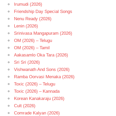
Irumudi (2026)
Friendship Day Special Songs
Nenu Ready (2026)
Lenin (2026)
Srinivasa Mangapuram (2026)
OM (2026) – Telugu
OM (2026) – Tamil
Aakasamlo Oka Tara (2026)
Sri Sri (2026)
Vishwanath And Sons (2026)
Ramba Oorvasi Menaka (2026)
Toxic (2026) – Telugu
Toxic (2026) – Kannada
Korean Kanakaraju (2026)
Cult (2026)
Comrade Kalyan (2026)