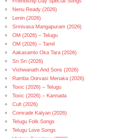
Friendship Day Special Songs
Nenu Ready (2026)
Lenin (2026)
Srinivasa Mangapuram (2026)
OM (2026) – Telugu
OM (2026) – Tamil
Aakasamlo Oka Tara (2026)
Sri Sri (2026)
Vishwanath And Sons (2026)
Ramba Oorvasi Menaka (2026)
Toxic (2026) – Telugu
Toxic (2026) – Kannada
Cult (2026)
Comrade Kalyan (2026)
Telugu Folk Songs
Telugu Love Songs