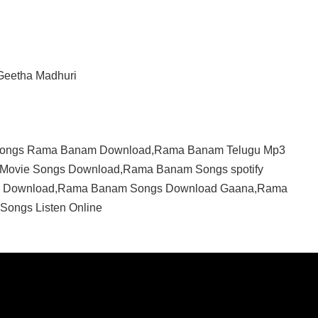
 Geetha Madhuri
Songs Rama Banam Download,Rama Banam Telugu Mp3
Movie Songs Download,Rama Banam Songs spotify
c Download,Rama Banam Songs Download Gaana,Rama
ongs Listen Online