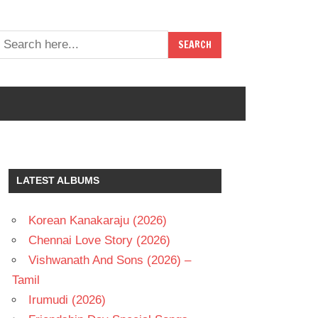
LATEST ALBUMS
Korean Kanakaraju (2026)
Chennai Love Story (2026)
Vishwanath And Sons (2026) –
Tamil
Irumudi (2026)