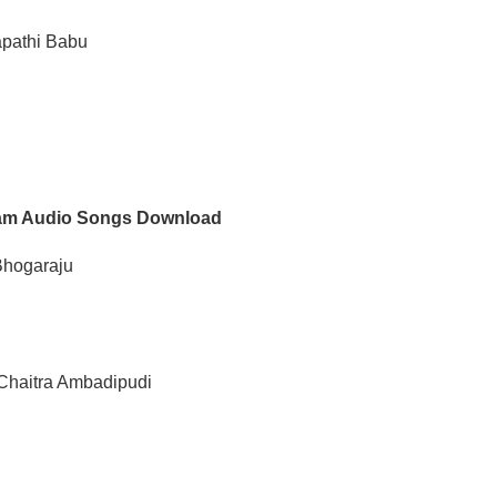
apathi Babu
m Audio Songs Download
Bhogaraju
 Chaitra Ambadipudi