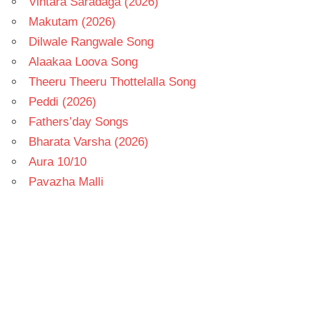
Vintara Saradaga (2026)
Makutam (2026)
Dilwale Rangwale Song
Alaakaa Loova Song
Theeru Theeru Thottelalla Song
Peddi (2026)
Fathers’day Songs
Bharata Varsha (2026)
Aura 10/10
Pavazha Malli