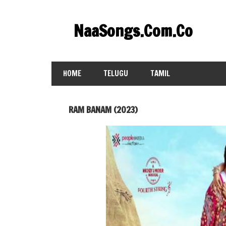
Skip
to
NaaSongs.Com.Co
content
HOME
TELUGU
TAMIL
RAM BANAM (2023)