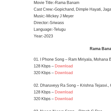
Movie Title:-Rama Banam
Cast Crew:-Gopichand, Dimple Hayati, Jag
Music:-Mickey J Meyer
Director:-Sriwass
Language:-Telugu
Year:-2023
Rama Bana
01. I Phone Song – Ram Miriyala, Mohana 
128 Kbps –
Download
320 Kbps –
Download
02. Dharuveyy Ra Song – Krishna Tejasvi.,
128 Kbps –
Download
320 Kbps –
Download