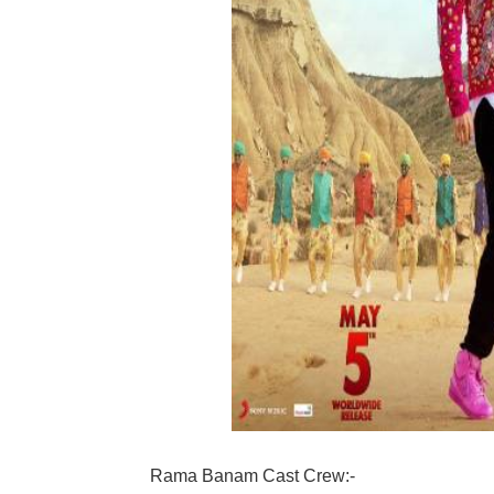
Rama Banam Cast Crew:-