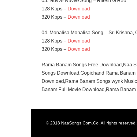
03. Nuvve Nuvve Song – Ritesh G Rao
128 Kbps –
Download
320 Kbps –
Download
04. Monalisa Monalisa Song – Sri Krishna,
128 Kbps –
Download
320 Kbps –
Download
Rama Banam Songs Free Download,Naa 
Songs Download,Gopichand Rama Banam 
Download,Rama Banam Songs wynk Musi
Banam Full Movie Download,Rama Banam S
DIMPLE
HAYATI
GOPICHAND
© 2018
NaaSongs.Com.Co
. All rights reserved.
JAGAPATHI
BABU